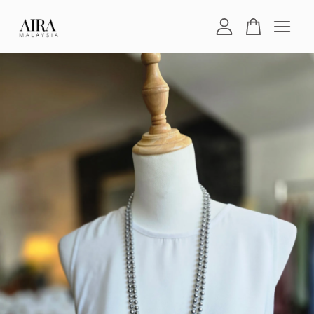
Your cart is currently empty.
CONTINUE SHOPPING