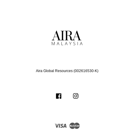
Aira Global Resources (002616530-K)
Facebook
Instagram
Visa
Master