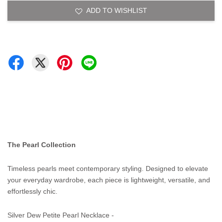
ADD TO WISHLIST
The Pearl Collection
Timeless pearls meet contemporary styling. Designed to elevate
your everyday wardrobe, each piece is lightweight, versatile, and
effortlessly chic.
Silver Dew Petite Pearl Necklace -