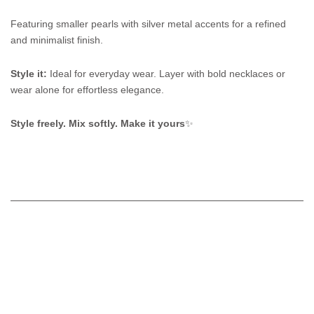
Featuring smaller pearls with silver metal accents for a refined
and minimalist finish.
Style it:
Ideal for everyday wear. Layer with bold necklaces or
wear alone for effortless elegance.
Style freely. Mix softly. Make it yours
✨