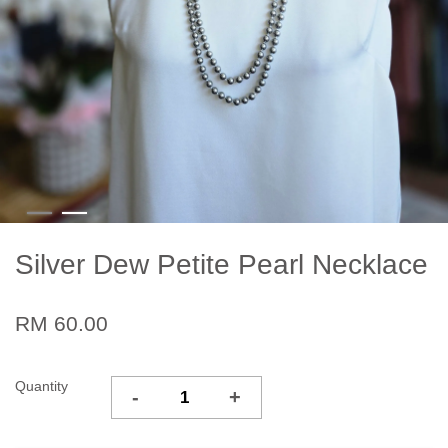
Silver Dew Petite Pearl Necklace
RM 60.00
Quantity
-
+