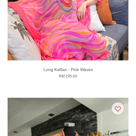
Long Kaftan - Pink Waves
RM 295.00