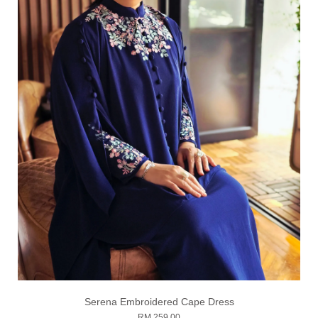
Serena Embroidered Cape Dress
RM 259.00