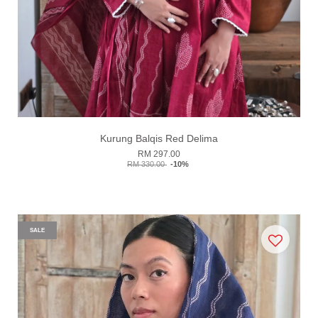
Kurung Balqis Red Delima
RM 297.00
RM 330.00
-10%
SALE