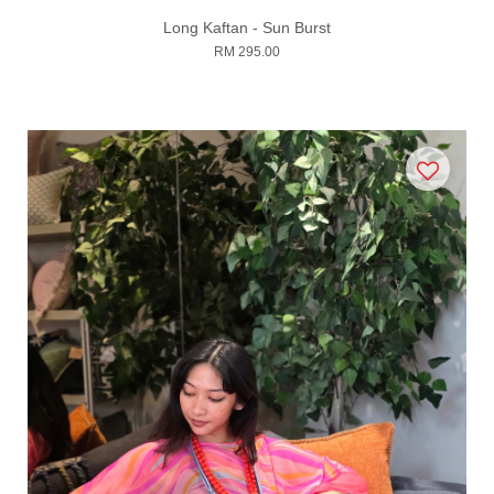
Long Kaftan - Sun Burst
RM 295.00