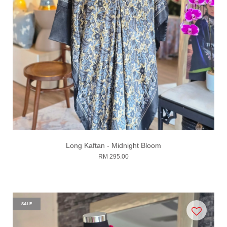
Long Kaftan - Midnight Bloom
RM 295.00
SALE