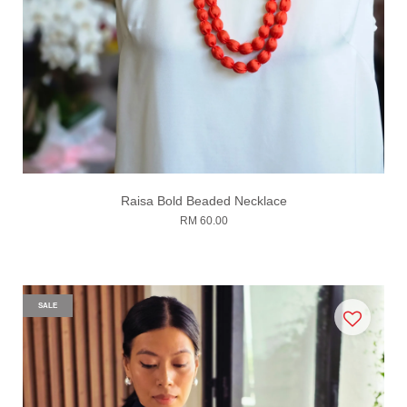
Raisa Bold Beaded Necklace
RM 60.00
SALE