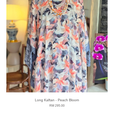
Long Kaftan - Peach Bloom
RM 295.00