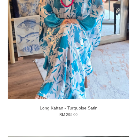
Long Kaftan - Turquoise Satin
RM 295.00