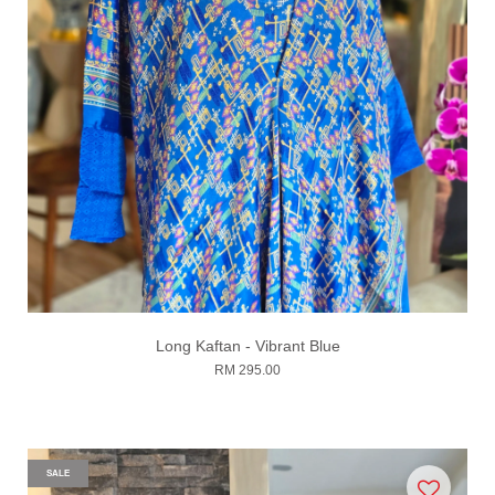
Long Kaftan - Vibrant Blue
RM 295.00
SALE