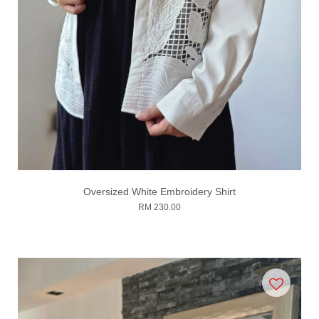
Oversized White Embroidery Shirt
RM 230.00