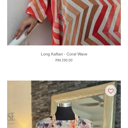
Long Kaftan - Coral Wave
RM 295.00