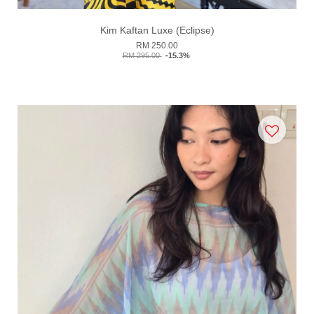
Kim Kaftan Luxe (Eclipse)
RM 250.00
RM 295.00
-15.3%