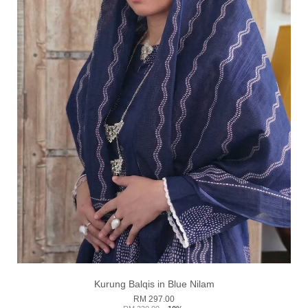
Kurung Balqis in Blue Nilam
RM 297.00