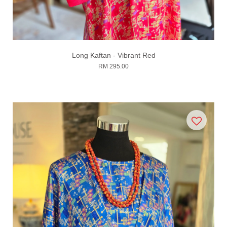
Long Kaftan - Vibrant Red
RM 295.00