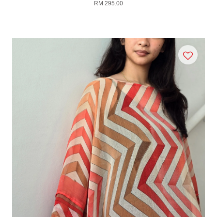
RM 295.00