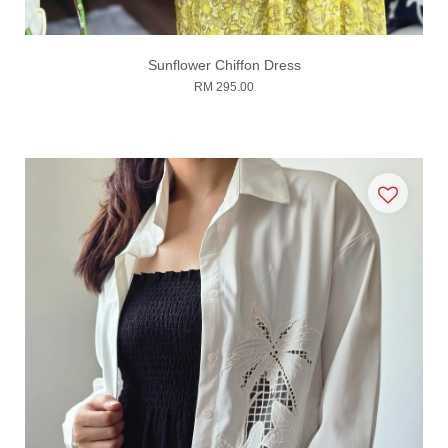
Sunflower Chiffon Dress
RM 295.00