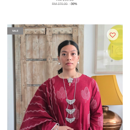
RM 370.00
-30%
SALE