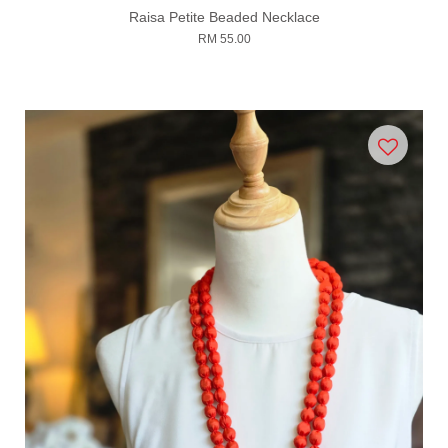
Raisa Petite Beaded Necklace
RM 55.00