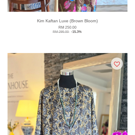
Kim Kaftan Luxe (Brown Bloom)
RM 250.00
RM 295.00
-15.3%