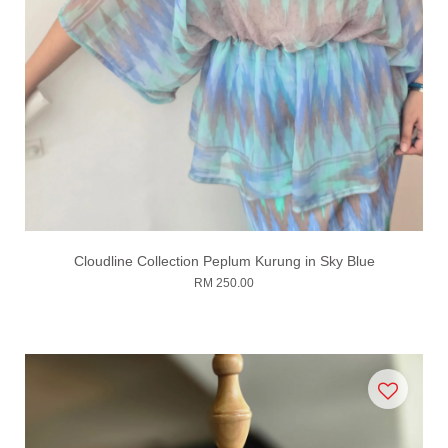
Cloudline Collection Peplum Kurung in Sky Blue
RM 250.00