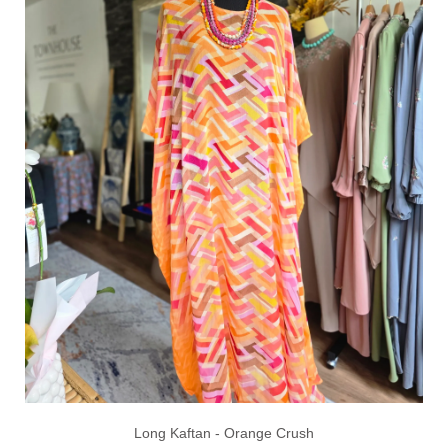
Long Kaftan - Orange Crush