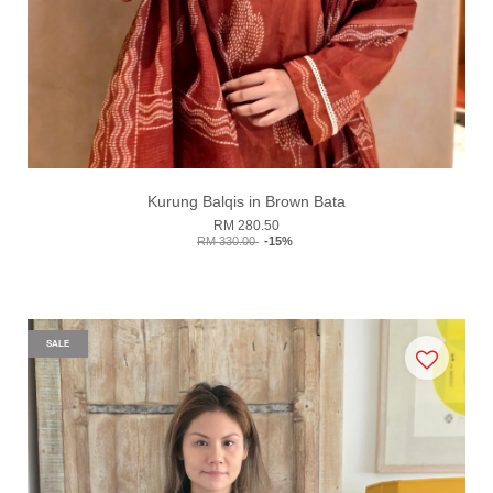
Kurung Balqis in Brown Bata
RM 280.50
RM 330.00
-15%
SALE