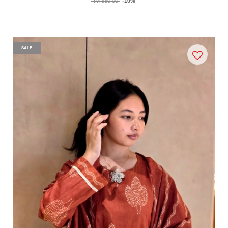
RM 330.00
-10%
SALE