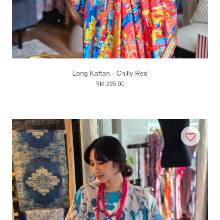
Long Kaftan - Chilly Red
RM 295.00