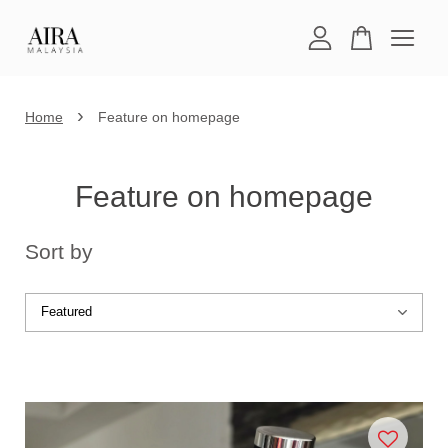
Your cart is currently empty.
›
Home
Feature on homepage
CONTINUE SHOPPING
Feature on homepage
Sort by