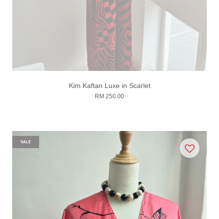
Kim Kaftan Luxe in Scarlet
RM 250.00
SALE