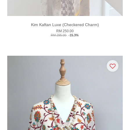
Kim Kaftan Luxe (Checkered Charm)
RM 250.00
RM 295.00
-15.3%