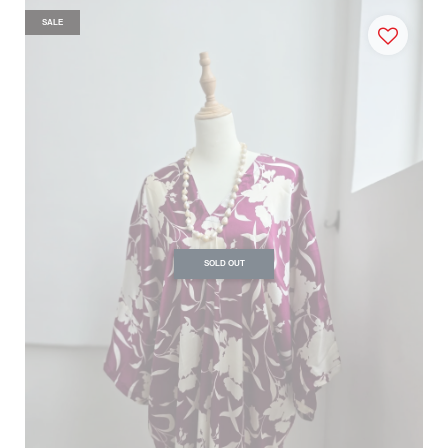
SALE
SOLD OUT