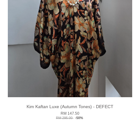
Kim Kaftan Luxe (Autumn Tones) - DEFECT
RM 147.50
RM 295.00
-50%