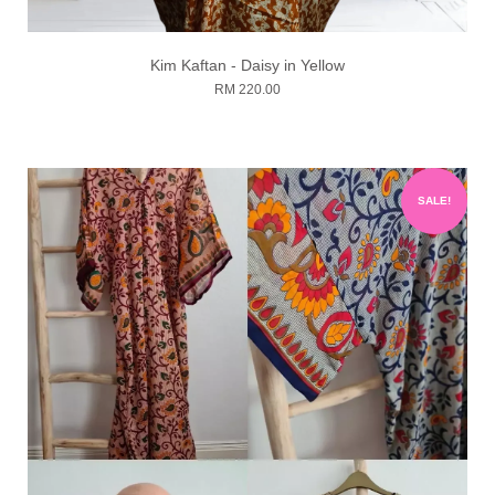
Kim Kaftan - Daisy in Yellow
RM 220.00
SALE!