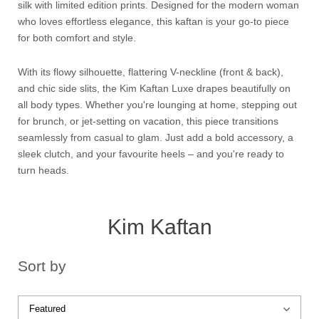
silk with limited edition prints. Designed for the modern woman
who loves effortless elegance, this kaftan is your go-to piece
for both comfort and style.
With its flowy silhouette, flattering V-neckline (front & back),
and chic side slits, the Kim Kaftan Luxe drapes beautifully on
all body types. Whether you're lounging at home, stepping out
for brunch, or jet-setting on vacation, this piece transitions
seamlessly from casual to glam. Just add a bold accessory, a
sleek clutch, and your favourite heels – and you're ready to
turn heads.
Kim Kaftan
Sort by