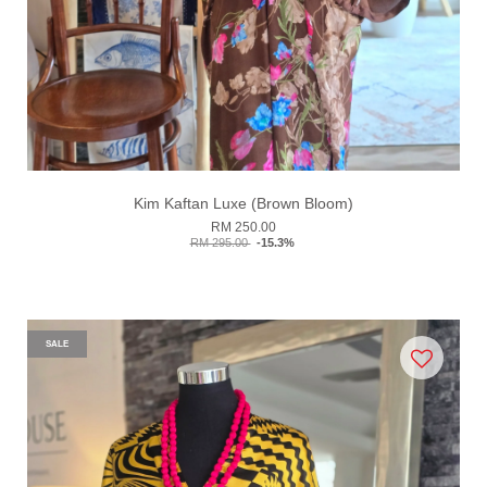
Kim Kaftan Luxe (Brown Bloom)
RM 250.00
RM 295.00
-15.3%
SALE