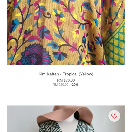
Kim Kaftan - Tropical (Yellow)
RM 176.00
RM 220.00
-20%