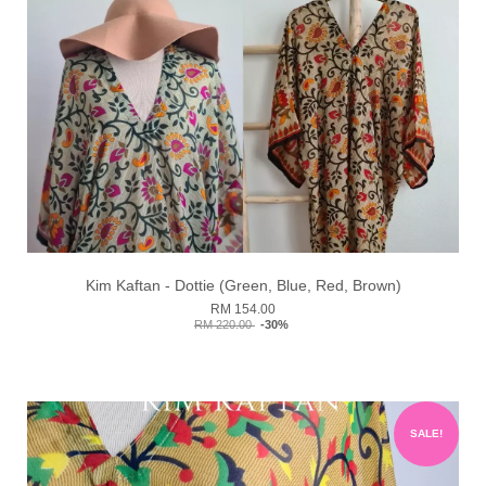
Kim Kaftan - Dottie (Green, Blue, Red, Brown)
RM 154.00
RM 220.00
-30%
SALE!