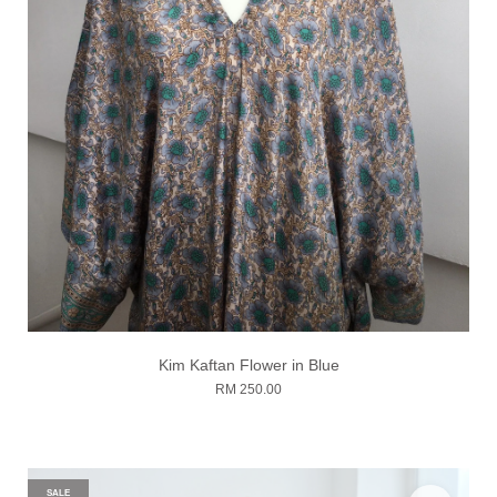
Kim Kaftan Flower in Blue
RM 250.00
SALE