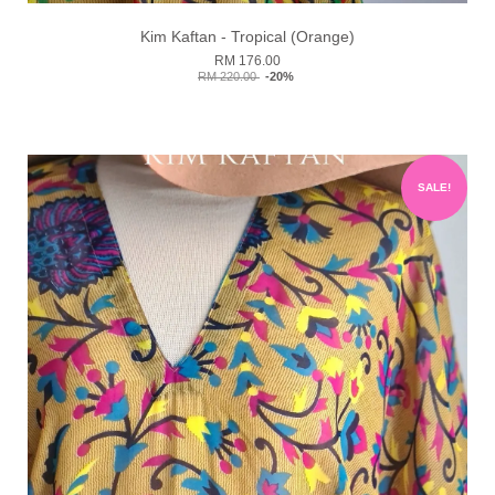
Kim Kaftan - Tropical (Orange)
RM 176.00
RM 220.00
-20%
SALE!