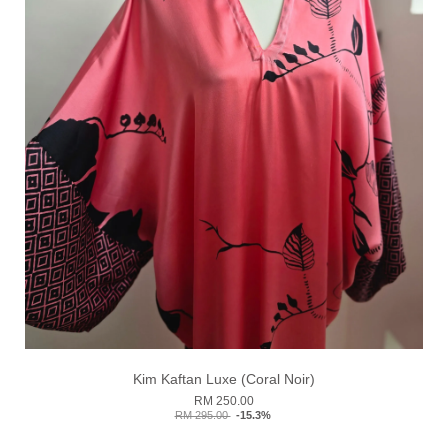
Kim Kaftan Luxe (Coral Noir)
RM 250.00
RM 295.00
-15.3%