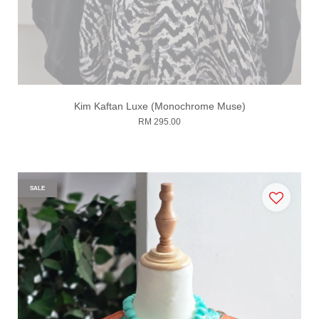
Kim Kaftan Luxe (Monochrome Muse)
RM 295.00
SALE