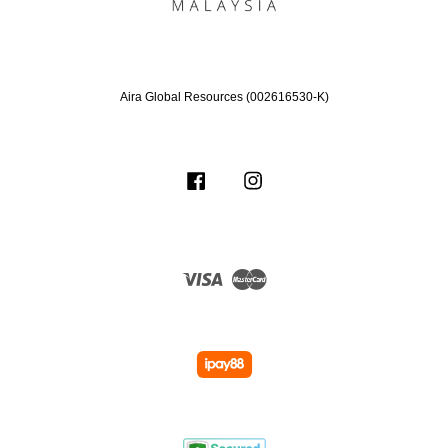
Aira Global Resources (002616530-K)
Facebook
Instagram
Visa
Master