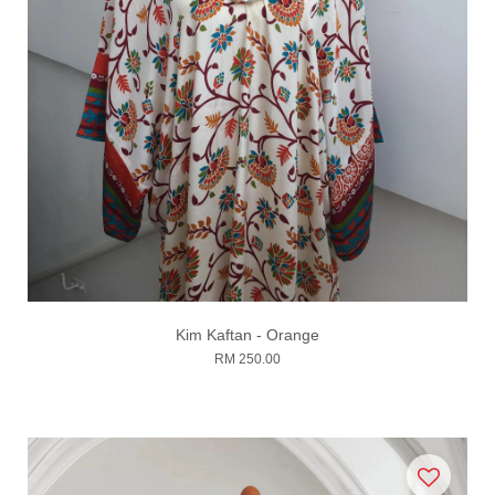
Kim Kaftan - Orange
RM 250.00