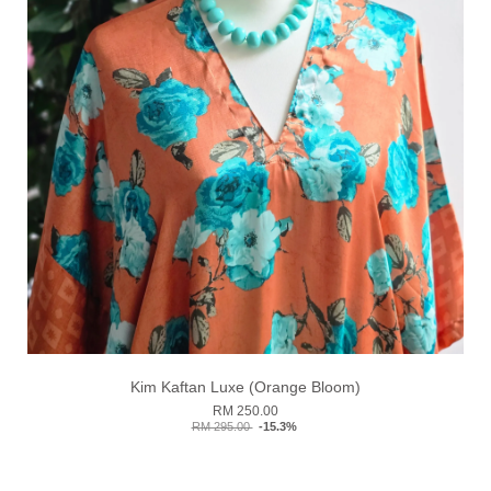
Kim Kaftan Luxe (Orange Bloom)
RM 250.00
RM 295.00
-15.3%