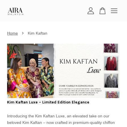
Your cart is currently empty.
›
Home
Kim Kaftan
CONTINUE SHOPPING
Kim Kaftan Luxe – Limited Edition Elegance
Introducing the Kim Kaftan Luxe, an elevated take on our
beloved Kim Kaftan – now crafted in premium-quality chiffon