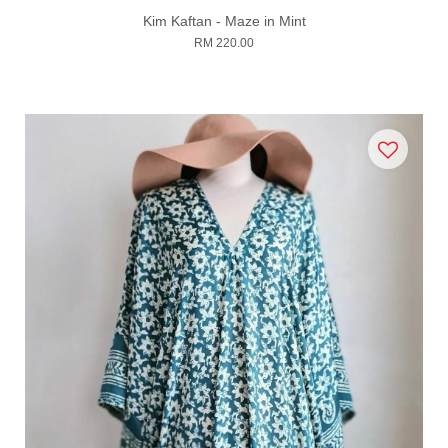
Kim Kaftan - Maze in Mint
RM 220.00