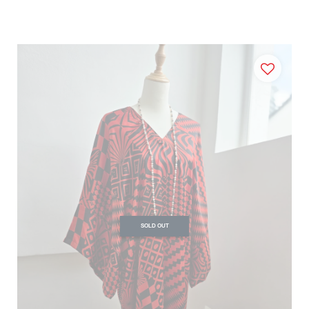
SOLD OUT