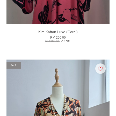
Kim Kaftan Luxe (Coral)
RM 250.00
RM 295.00
-15.3%
SALE