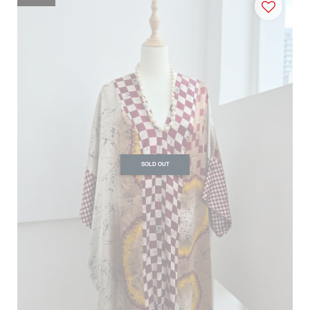
SOLD OUT