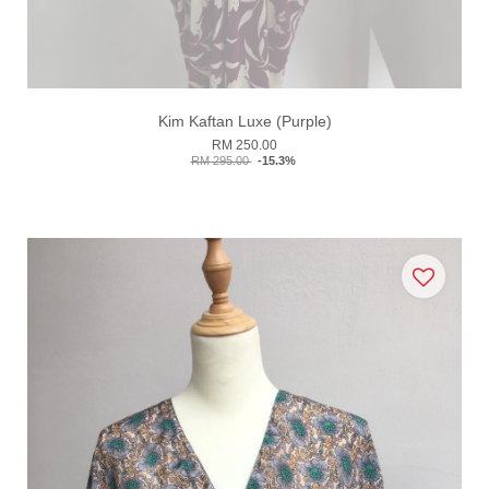
Kim Kaftan Luxe (Purple)
RM 250.00
RM 295.00
-15.3%