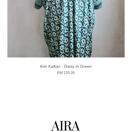
Kim Kaftan - Daisy in Green
RM 220.00