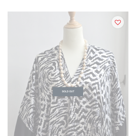
SOLD OUT