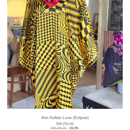
Kim Kaftan Luxe (Eclipse)
RM 250.00
RM 295.00
-15.3%