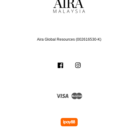
Aira Global Resources (002616530-K)
Facebook
Instagram
Visa
Master