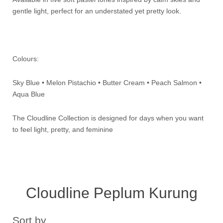
gentle light, perfect for an understated yet pretty look.
Colours:
Sky Blue • Melon Pistachio • Butter Cream • Peach Salmon •
Aqua Blue
The Cloudline Collection is designed for days when you want
to feel light, pretty, and feminine
Cloudline Peplum Kurung
Sort by