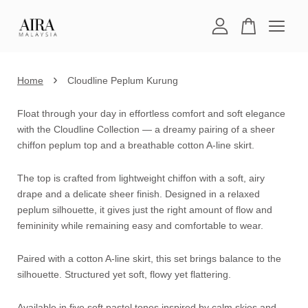
Your cart is currently empty.
›
Home
Cloudline Peplum Kurung
CONTINUE SHOPPING
Float through your day in effortless comfort and soft elegance
with the Cloudline Collection — a dreamy pairing of a sheer
chiffon peplum top and a breathable cotton A-line skirt.
The top is crafted from lightweight chiffon with a soft, airy
drape and a delicate sheer finish. Designed in a relaxed
peplum silhouette, it gives just the right amount of flow and
femininity while remaining easy and comfortable to wear.
Paired with a cotton A-line skirt, this set brings balance to the
silhouette. Structured yet soft, flowy yet flattering.
Available in five soft pastel tones inspired by calm skies and