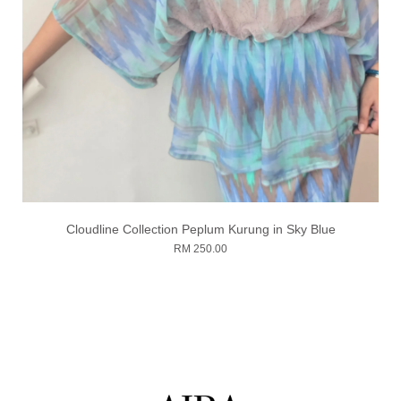
Cloudline Collection Peplum Kurung in Sky Blue
RM 250.00