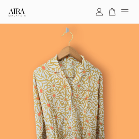
Your cart is currently empty.
CONTINUE SHOPPING