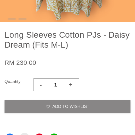
Long Sleeves Cotton PJs - Daisy
Dream (Fits M-L)
RM 230.00
Quantity
-
+
ADD TO WISHLIST