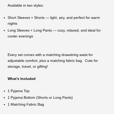
Available in two styles:
Short Sleeves + Shorts — light, airy, and perfect for warm
nights
Long Sleeves + Long Pants — cozy, relaxed, and ideal for
cooler evenings
Every set comes with a matching drawstring waist for
adjustable comfort, plus a matching fabric bag. Cute for
storage, travel, or gifting!
What’s Included
1 Pyjama Top
1 Pyjama Bottom (Shorts or Long Pants)
1 Matching Fabric Bag