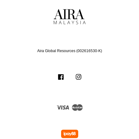
Aira Global Resources (002616530-K)
Facebook
Instagram
Visa
Master