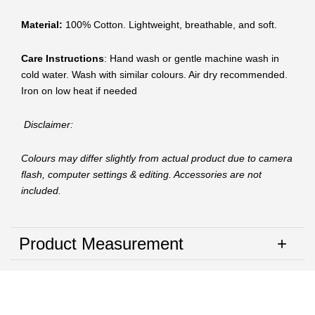
Material:
100% Cotton. Lightweight, breathable, and soft.
Care Instructions
: Hand wash or gentle machine wash in
cold water. Wash with similar colours. Air dry recommended.
Iron on low heat if needed
Disclaimer:
Colours may differ slightly from actual product due to camera
flash, computer settings & editing. Accessories are not
included.
Product Measurement