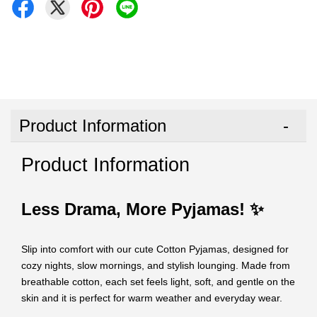
Product Information
Product Information
Less Drama, More Pyjamas! ✨
Slip into comfort with our cute Cotton Pyjamas, designed for
cozy nights, slow mornings, and stylish lounging. Made from
breathable cotton, each set feels light, soft, and gentle on the
skin and it is perfect for warm weather and everyday wear.