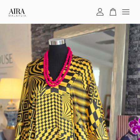
Your cart is currently empty.
CONTINUE SHOPPING