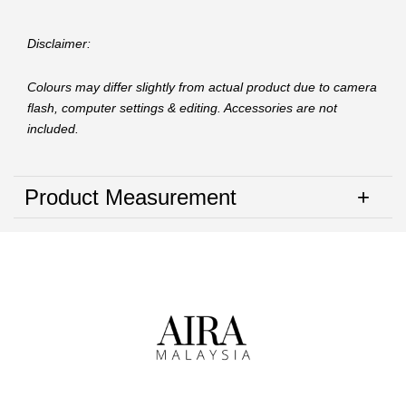
Disclaimer:
Colours may differ slightly from actual product due to camera
flash, computer settings & editing. Accessories are not
included.
Product Measurement