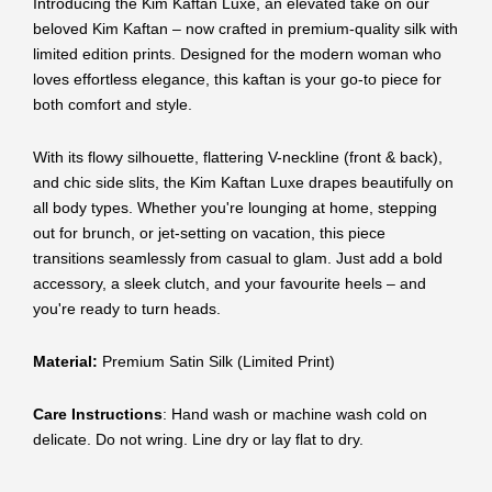
Introducing the Kim Kaftan Luxe, an elevated take on our
beloved Kim Kaftan – now crafted in premium-quality silk with
limited edition prints. Designed for the modern woman who
loves effortless elegance, this kaftan is your go-to piece for
both comfort and style.
With its flowy silhouette, flattering V-neckline (front & back),
and chic side slits, the Kim Kaftan Luxe drapes beautifully on
all body types. Whether you're lounging at home, stepping
out for brunch, or jet-setting on vacation, this piece
transitions seamlessly from casual to glam. Just add a bold
accessory, a sleek clutch, and your favourite heels – and
you're ready to turn heads.
Material:
Premium Satin Silk (Limited Print)
Care Instructions
: Hand wash or machine wash cold on
delicate. Do not wring. Line dry or lay flat to dry.