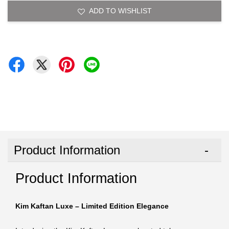
ADD TO WISHLIST
Product Information
Product Information
Kim Kaftan Luxe – Limited Edition Elegance