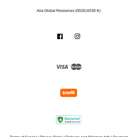
Aira Global Resources (002616530-K)
Facebook
Instagram
Visa
Master