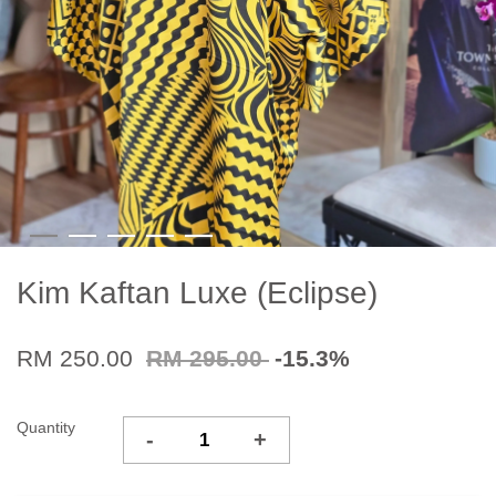
Kim Kaftan Luxe (Eclipse)
RM 250.00
RM 295.00
-15.3%
Quantity
-
+