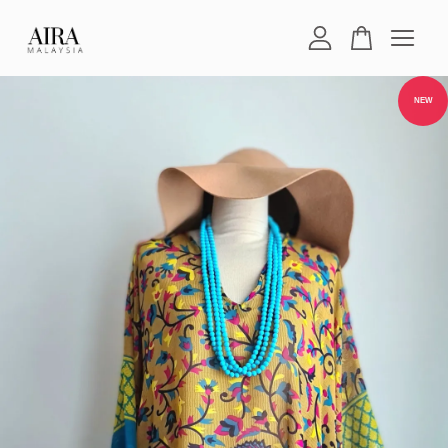
Your cart is currently empty.
NEW
CONTINUE SHOPPING