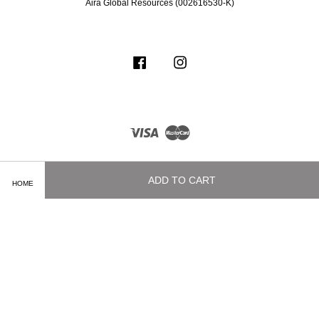
Aira Global Resources (002616530-K)
Facebook
Instagram
Visa
Master
ADD TO CART
HOME
Terms of Service
|
Privacy Policy
|
Delivery and Shipping Info
|
Payment
Methods
|
Exchange and Refund Policy
|
How To Purchase
|
Contact Us