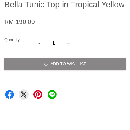
Bella Tunic Top in Tropical Yellow
RM 190.00
Quantity
-
+
ADD TO WISHLIST