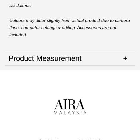
Disclaimer:
Colours may differ slightly from actual product due to camera
flash, computer settings & editing. Accessories are not
included.
Product Measurement