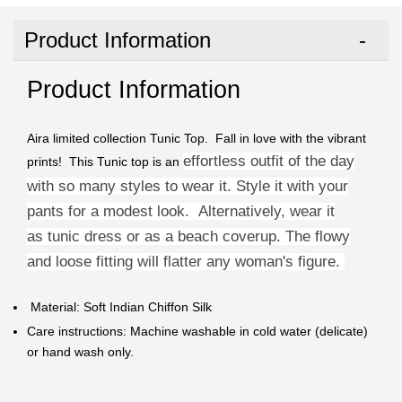
Product Information
Product Information
Aira limited collection Tunic Top. Fall in love with the vibrant
effortless outfit of the day
prints! This Tunic top is an
with so many styles to wear it. Style it with your
pants for a modest look. Alternatively, wear it
as
tunic dress or as a beach coverup. The flowy
and loose fitting will
flatter any woman's figure.
Material: Soft Indian Chiffon Silk
Care instructions: Machine washable in cold water (delicate)
or hand wash only.