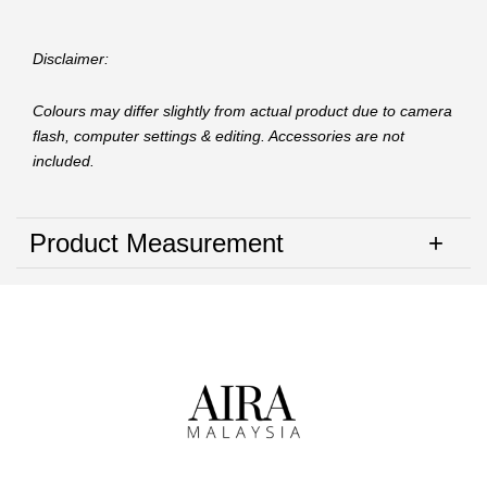
Disclaimer:
Colours may differ slightly from actual product due to camera
flash, computer settings & editing. Accessories are not
included.
Product Measurement