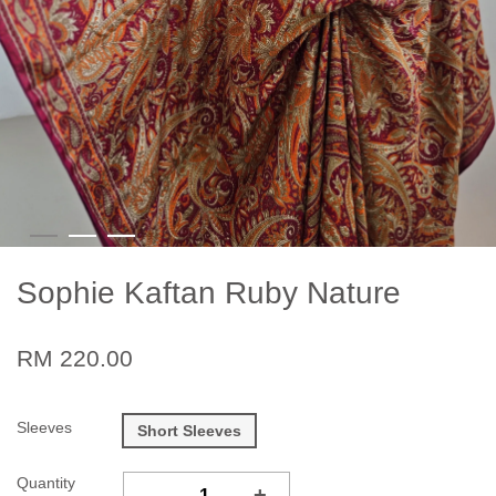
Sophie Kaftan Ruby Nature
RM 220.00
Sleeves
Short Sleeves
Quantity
-
+