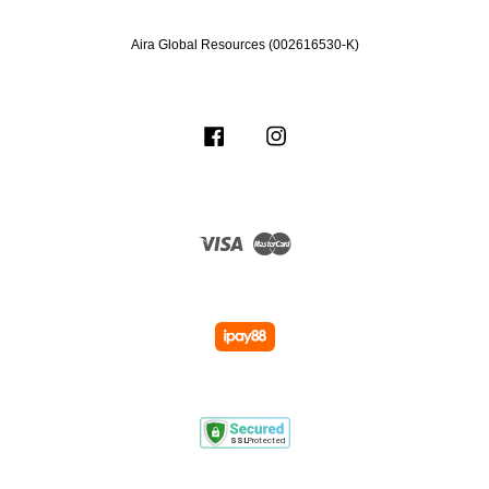
Aira Global Resources (002616530-K)
Facebook
Instagram
Visa
Master