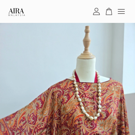
Your cart is currently empty.
CONTINUE SHOPPING