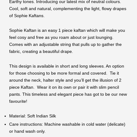
Earthy tones. Introducing our latest mix of neutral colours.
Cool, soft and natural, complementing the light, flowy drapes
of Sophie Kaftans.
Sophie Kaftan is an easy 1 piece kaftan which will make you
feel cosy and free as you roam about or just lounging.
Comes with an adjustable string that pulls up to gather the
fabric, creating a beautiful drape.
This design is available in short and long sleeves. An option
for those choosing to be more formal and covered. Tie it
around the neck, halter style and you’ll get the illusion of 2
piece Kaftan. Wear it on its own or pair it with slim pencil
pants. This timeless and elegant piece has got to be our new
favourite!
Material: Soft Indian Silk
Care instructions: Machine washable in cold water (delicate)
or hand wash only.