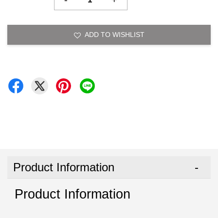
ADD TO WISHLIST
Product Information
Product Information