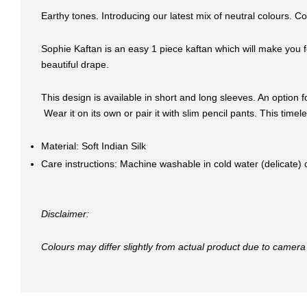
Earthy tones. Introducing our latest mix of neutral colours. C
Sophie Kaftan is an easy 1 piece kaftan which will make you fe
beautiful drape.
This design is available in short and long sleeves. An option f
Wear it on its own or pair it with slim pencil pants. This tim
Material: Soft Indian Silk
Care instructions: Machine washable in cold water (delicate)
Disclaimer:
Colours may differ slightly from actual product due to camera 