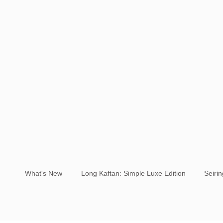
What's New
Long Kaftan: Simple Luxe Edition
Seiri