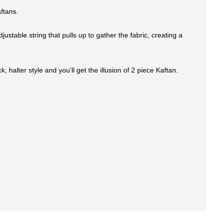
ftans.
stable string that pulls up to gather the fabric, creating a
halter style and you’ll get the illusion of 2 piece Kaftan.