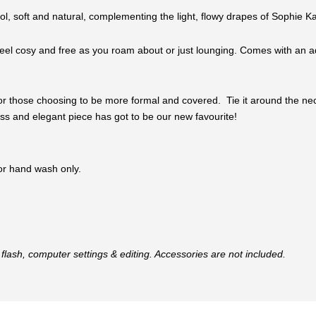
ool, soft and natural, complementing the light, flowy drapes of Sophie Ka
el cosy and free as you roam about or just lounging. Comes with an adju
or those choosing to be more formal and covered. Tie it around the neck, 
eless and elegant piece has got to be our new favourite!
 or hand wash only.
flash, computer settings & editing. Accessories are not included.