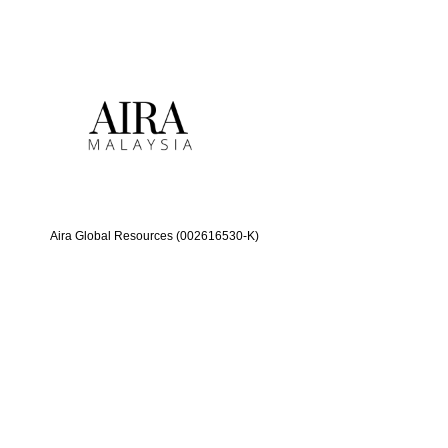
Aira Global Resources (002616530-K)