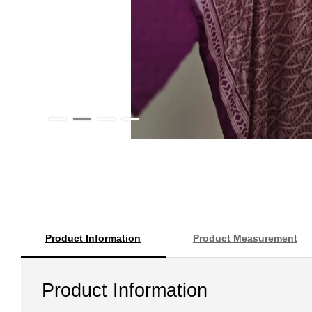
Product Information
Product Measurement
Product Information