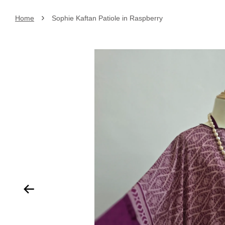
›
Home
Sophie Kaftan Patiole in Raspberry