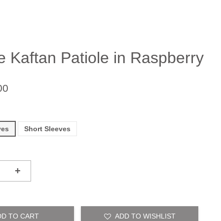
e Kaftan Patiole in Raspberry
00
ves
Short Sleeves
+
DD TO CART
ADD TO WISHLIST