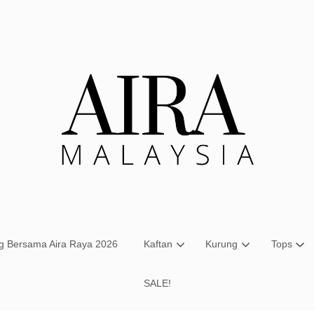
Your cart is currently empty.
CONTINUE SHOPPING
ng Bersama Aira Raya 2026
Kaftan
Kurung
Tops
SALE!