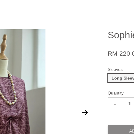
Sophi
RM 220.
Sleeves
Long Slee
Quantity
-
A