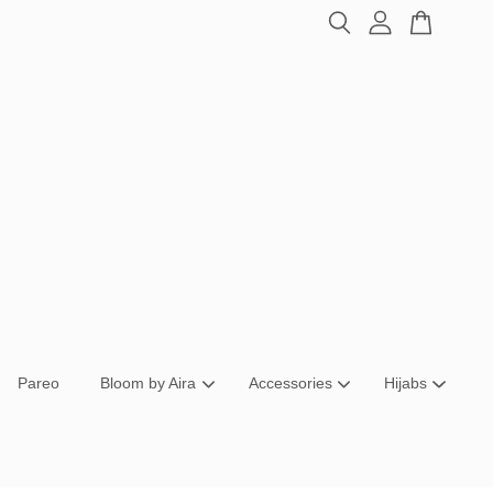
Pareo
Bloom by Aira
Accessories
Hijabs