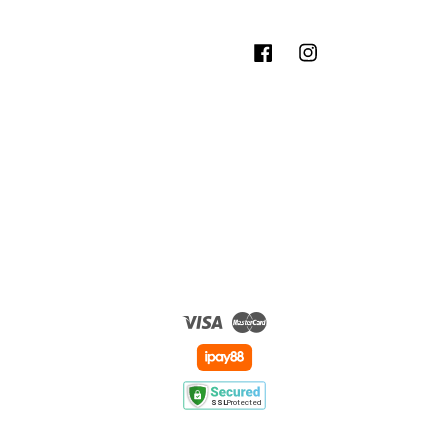
Facebook
Instagram
Visa
Master