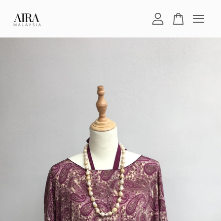
Your cart is currently empty.
CONTINUE SHOPPING