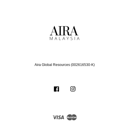
Aira Global Resources (002616530-K)
Facebook
Instagram
Visa
Master