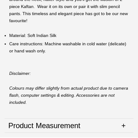
piece Kaftan. Wear it on its own or pair it with slim pencil
pants. This timeless and elegant piece has got to be our new
favourite!
Material: Soft Indian Silk
Care instructions: Machine washable in cold water (delicate)
or hand wash only.
Disclaimer:
Colours may differ slightly from actual product due to camera
flash, computer settings & editing. Accessories are not
included.
Product Measurement