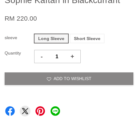
Sophie Kaftan in Blackcurrant
RM 220.00
sleeve
Long Sleeve
Short Sleeve
Quantity
-
+
ADD TO WISHLIST