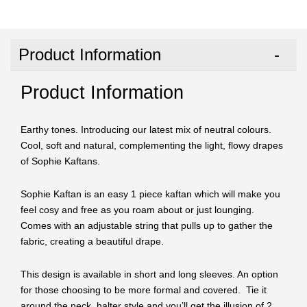
Product Information
Product Information
Earthy tones. Introducing our latest mix of neutral colours.
Cool, soft and natural, complementing the light, flowy drapes
of Sophie Kaftans.
Sophie Kaftan is an easy 1 piece kaftan which will make you
feel cosy and free as you roam about or just lounging.
Comes with an adjustable string that pulls up to gather the
fabric, creating a beautiful drape.
This design is available in short and long sleeves. An option
for those choosing to be more formal and covered. Tie it
around the neck, halter style and you’ll get the illusion of 2