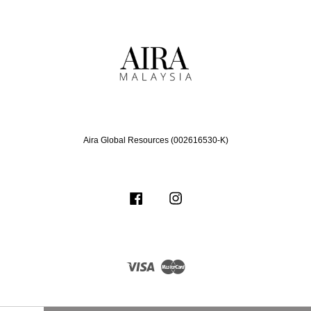
Aira Global Resources (002616530-K)
Facebook
Instagram
Visa
Master