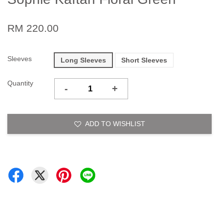
RM 220.00
Sleeves
Long Sleeves
Short Sleeves
Quantity
-
+
ADD TO WISHLIST