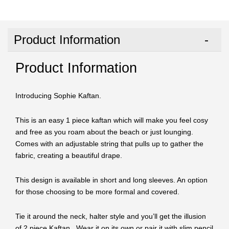
Product Information
Product Information
Introducing Sophie Kaftan.
This is an easy 1 piece kaftan which will make you feel cosy
and free as you roam about the beach or just lounging.
Comes with an adjustable string that pulls up to gather the
fabric, creating a beautiful drape.
This design is available in short and long sleeves. An option
for those choosing to be more formal and covered.
Tie it around the neck, halter style and you’ll get the illusion
of 2 piece Kaftan. Wear it on its own or pair it with slim pencil