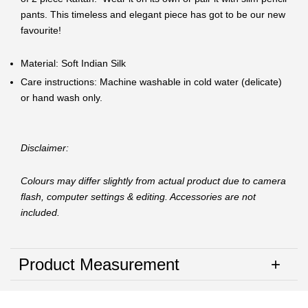
pants. This timeless and elegant piece has got to be our new
favourite!
Material: Soft Indian Silk
Care instructions: Machine washable in cold water (delicate)
or hand wash only.
Disclaimer:
Colours may differ slightly from actual product due to camera
flash, computer settings & editing. Accessories are not
included.
Product Measurement