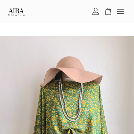
Your cart is currently empty.
CONTINUE SHOPPING