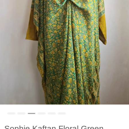
Sophie Kaftan Floral Green