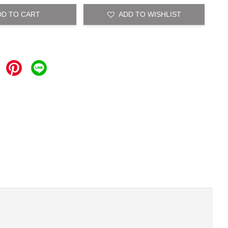
DD TO CART
ADD TO WISHLIST