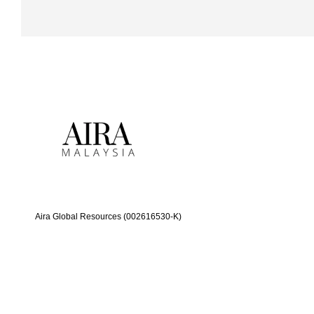
Aira Global Resources (002616530-K)