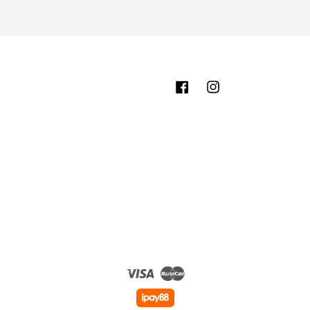
Facebook
Instagram
Visa
Master