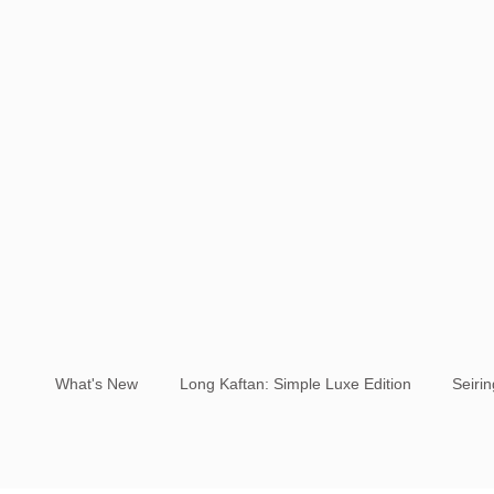
What's New
Long Kaftan: Simple Luxe Edition
Seiri