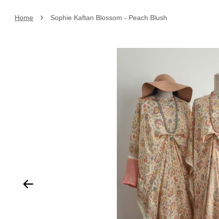
›
Home
Sophie Kaftan Blossom - Peach Blush