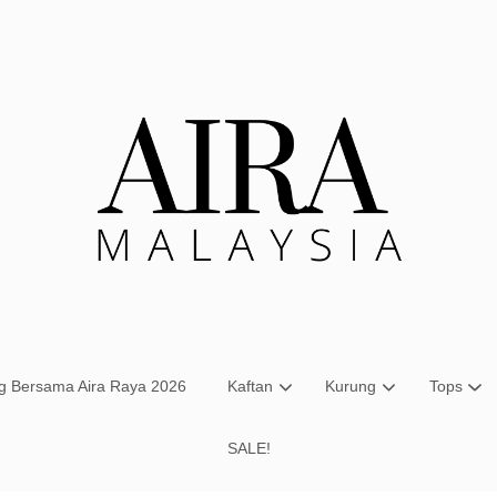
Your cart is currently empty.
CONTINUE SHOPPING
ng Bersama Aira Raya 2026
Kaftan
Kurung
Tops
SALE!