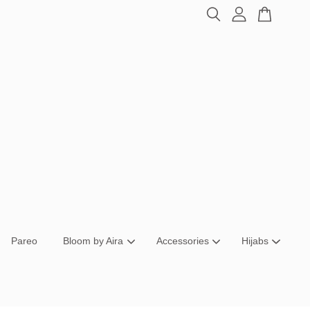
Pareo
Bloom by Aira
Accessories
Hijabs