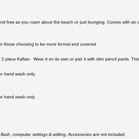
nd free as you roam about the beach or just lounging. Comes with an adj
n for those choosing to be more formal and covered.
 of 2 piece Kaftan. Wear it on its own or pair it with slim pencil pants. 
 or hand wash only.
 or hand wash only.
flash, computer settings & editing. Accessories are not included.