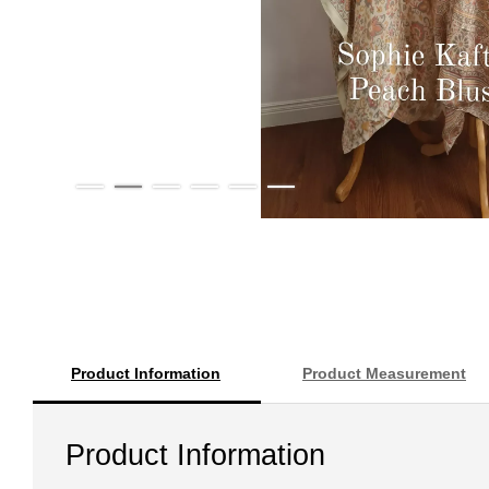
Product Information
Product Measurement
Product Information