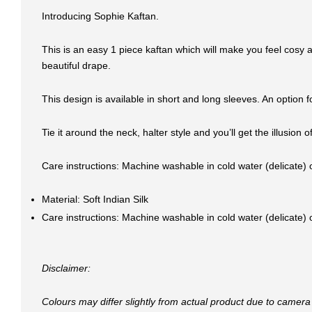
Introducing Sophie Kaftan.
This is an easy 1 piece kaftan which will make you feel cosy a
beautiful drape.
This design is available in short and long sleeves. An optio
Tie it around the neck, halter style and you’ll get the illusion
Care instructions: Machine washable in cold water (delicate)
Material: Soft Indian Silk
Care instructions: Machine washable in cold water (delicate)
Disclaimer:
Colours may differ slightly from actual product due to camera 