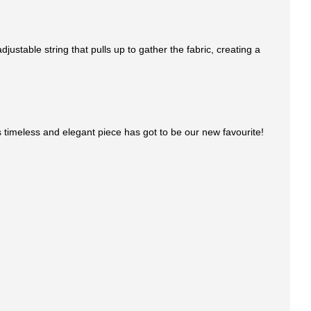
ustable string that pulls up to gather the fabric, creating a
This timeless and elegant piece has got to be our new favourite!