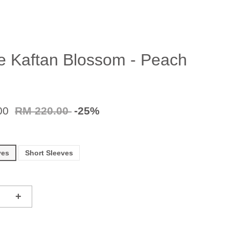
e Kaftan Blossom - Peach
00
RM 220.00
-25%
ves
Short Sleeves
+