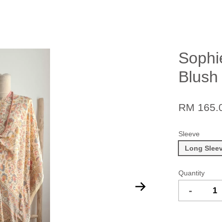
Sophi
Blush
RM 165.
Sleeve
Long Slee
Quantity
-