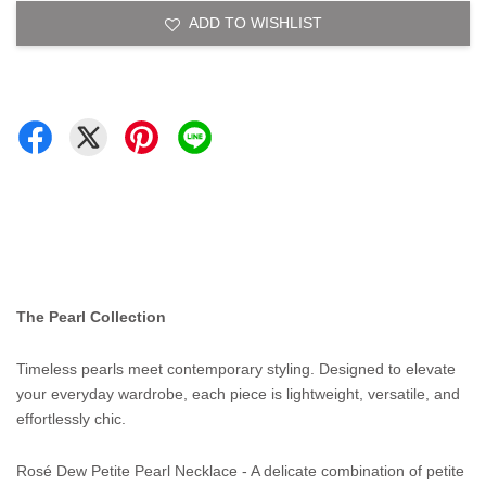
ADD TO WISHLIST
The Pearl Collection
Timeless pearls meet contemporary styling. Designed to elevate
your everyday wardrobe, each piece is lightweight, versatile, and
effortlessly chic.
Rosé Dew Petite Pearl Necklace - A delicate combination of petite