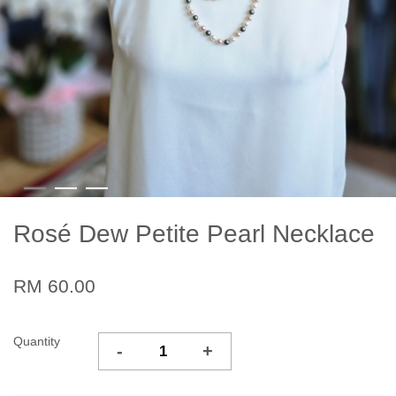
Rosé Dew Petite Pearl Necklace
RM 60.00
Quantity
-
+