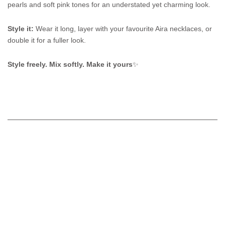
pearls and soft pink tones for an understated yet charming look.
Style it:
Wear it long, layer with your favourite Aira necklaces, or
double it for a fuller look.
Style freely. Mix softly. Make it yours
✨