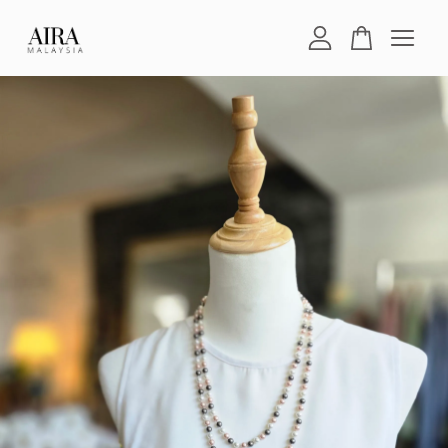
Your cart is currently empty.
CONTINUE SHOPPING