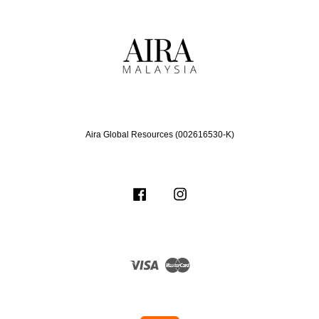
Aira Global Resources (002616530-K)
Facebook
Instagram
Visa
Master