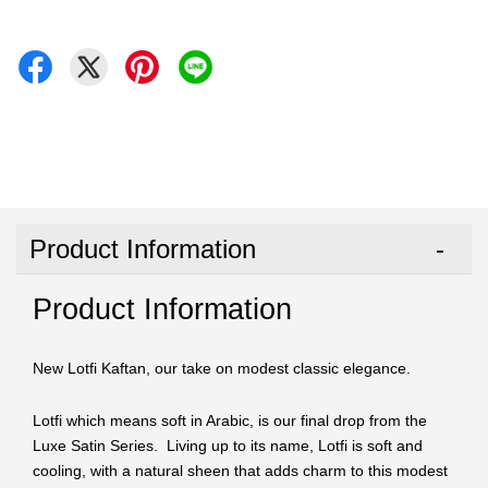
Product Information
Product Information
New Lotfi Kaftan, our take on modest classic elegance.
Lotfi which means soft in Arabic, is our final drop from the
Luxe Satin Series. Living up to its name, Lotfi is soft and
cooling, with a natural sheen that adds charm to this modest