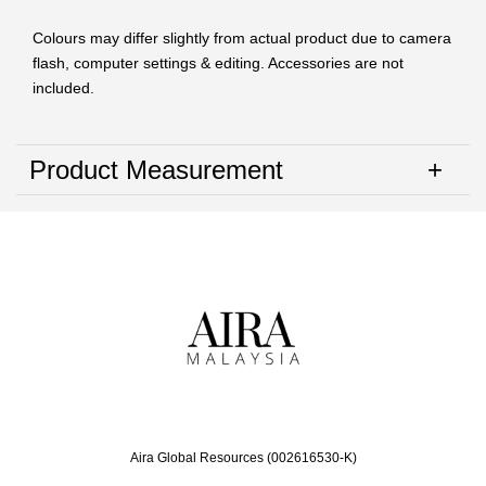
Colours may differ slightly from actual product due to camera
flash, computer settings & editing. Accessories are not
included.
Product Measurement
Aira Global Resources (002616530-K)