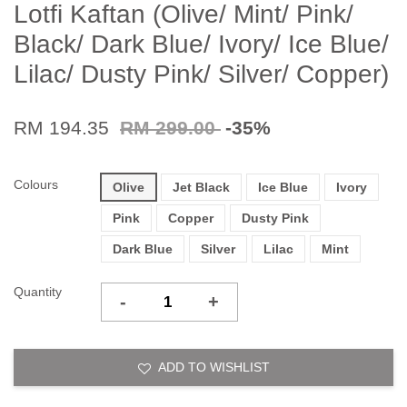
Lotfi Kaftan (Olive/ Mint/ Pink/
Black/ Dark Blue/ Ivory/ Ice Blue/
Lilac/ Dusty Pink/ Silver/ Copper)
RM 194.35
RM 299.00
-35%
Colours
Olive
Jet Black
Ice Blue
Ivory
Pink
Copper
Dusty Pink
Dark Blue
Silver
Lilac
Mint
Quantity
-
+
ADD TO WISHLIST