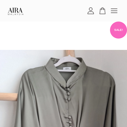
Your cart is currently empty.
SALE!
CONTINUE SHOPPING