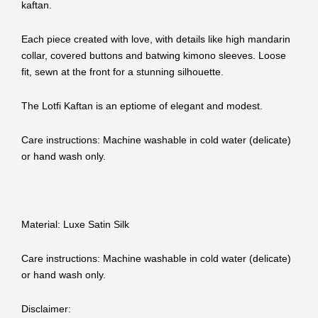
kaftan.
Each piece created with love, with details like high mandarin
collar, covered buttons and batwing kimono sleeves. Loose
fit, sewn at the front for a stunning silhouette.
The Lotfi Kaftan is an eptiome of elegant and modest.
Care instructions: Machine washable in cold water (delicate)
or hand wash only.
Material: Luxe Satin Silk
Care instructions: Machine washable in cold water (delicate)
or hand wash only.
Disclaimer: