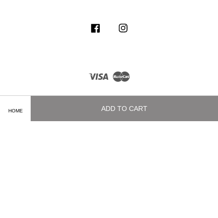
Facebook
Instagram
Visa
Master
ADD TO CART
HOME
Terms of Service
|
Privacy Policy
|
Delivery and Shipping Info
|
Payment
Methods
|
Exchange and Refund Policy
|
How To Purchase
|
Contact Us