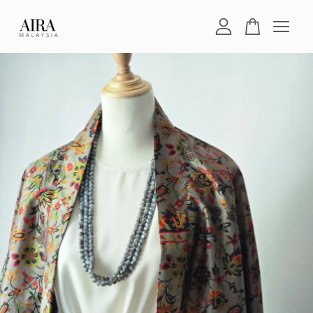
Your cart is currently empty.
CONTINUE SHOPPING