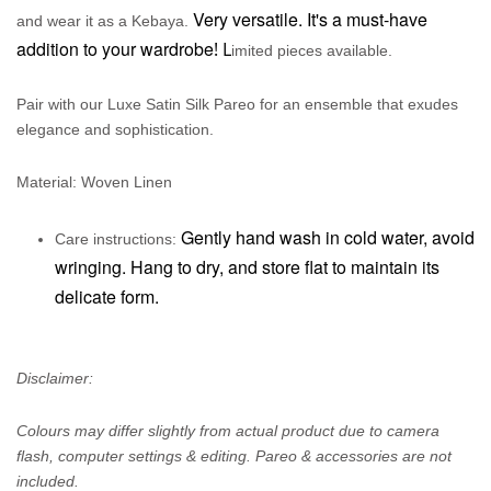
Very versatile. It's a must-have
and wear it as a Kebaya.
addition to your wardrobe
! L
imited pieces available.
Pair with our Luxe Satin Silk Pareo for an ensemble that exudes
elegance and sophistication.
Material: Woven Linen
Gently hand wash in cold water, avoid
Care instructions:
wringing. Hang to dry, and store flat to maintain its
delicate form.
Disclaimer:
Colours may differ slightly from actual product due to camera
flash, computer settings & editing. Pareo & accessories are not
included.