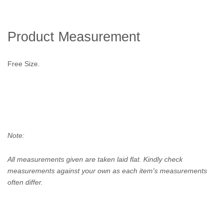
Product Measurement
Free Size.
Note:
All measurements given are taken laid flat. Kindly check
measurements against your own as each item's measurements
often differ.