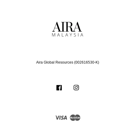
Aira Global Resources (002616530-K)
Facebook
Instagram
Visa
Master