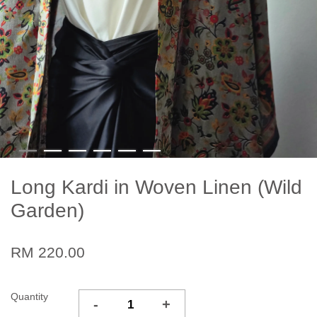
Long Kardi in Woven Linen (Wild
Garden)
RM 220.00
Quantity
-
+