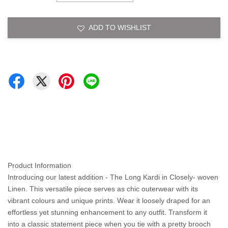
ADD TO WISHLIST
Product Information
Introducing our latest addition - The Long Kardi in Closely- woven
Linen. This versatile piece serves as chic outerwear with its
vibrant colours and unique prints. Wear it loosely draped for an
effortless yet stunning enhancement to any outfit. Transform it
into a classic statement piece when you tie with a pretty brooch