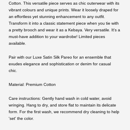
Cotton. This versatile piece serves as chic outerwear with its
vibrant colours and unique prints. Wear it loosely draped for
an effortless yet stunning enhancement to any outfit.
Transform it into a classic statement piece when you tie with
a pretty brooch and wear it as a Kebaya. Very versatile. It's a
must-have addition to your wardrobe! Limited pieces
available.
Pair with our Luxe Satin Silk Pareo for an ensemble that
exudes elegance and sophistication or denim for casual
chic.
Material: Premium Cotton
Care instructions: Gently hand wash in cold water, avoid
wringing. Hang to dry, and store flat to maintain its delicate
form. For the first wash, we recommend dry cleaning to help
'set' the color.