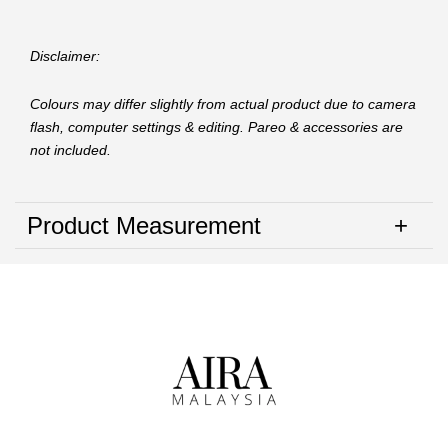
Disclaimer:
Colours may differ slightly from actual product due to camera
flash, computer settings & editing. Pareo & accessories are
not included.
Product Measurement