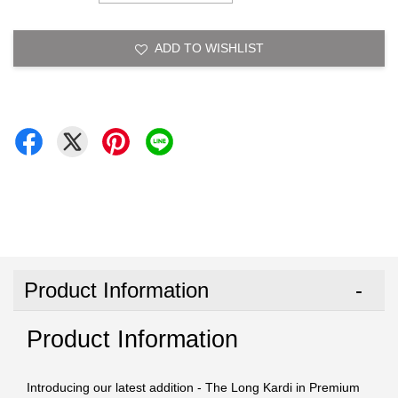
ADD TO WISHLIST
Product Information
Product Information
Introducing our latest addition - The Long Kardi in Premium