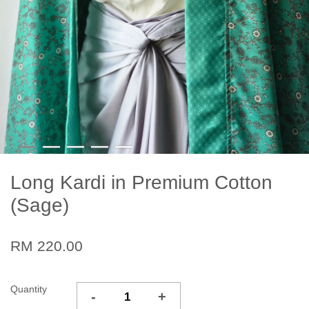
Long Kardi in Premium Cotton
(Sage)
RM 220.00
Quantity
-
+