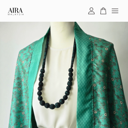
Your cart is currently empty.
CONTINUE SHOPPING