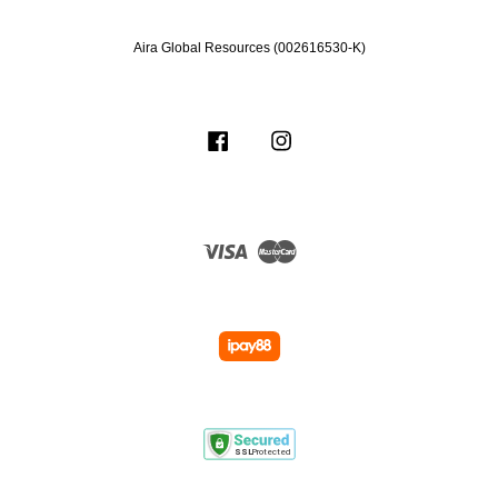
Aira Global Resources (002616530-K)
Facebook
Instagram
Visa
Master