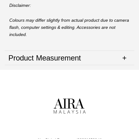
Disclaimer:
Colours may differ slightly from actual product due to camera
flash, computer settings & editing. Accessories are not
included.
Product Measurement