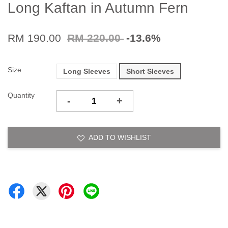
Long Kaftan in Autumn Fern
RM 190.00
RM 220.00
-13.6%
Size
Long Sleeves
Short Sleeves
Quantity
-
+
ADD TO WISHLIST