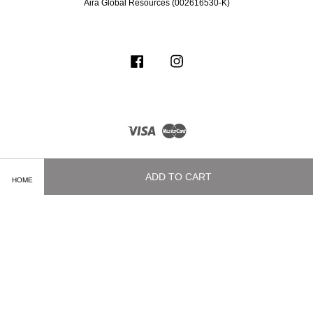
Aira Global Resources (002616530-K)
Facebook
Instagram
Visa
Master
ADD TO CART
HOME
Terms of Service
|
Privacy Policy
|
Delivery and Shipping Info
|
Payment
Methods
|
Exchange and Refund Policy
|
How To Purchase
|
Contact Us