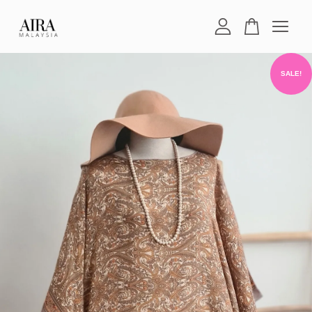
Your cart is currently empty.
SALE!
CONTINUE SHOPPING