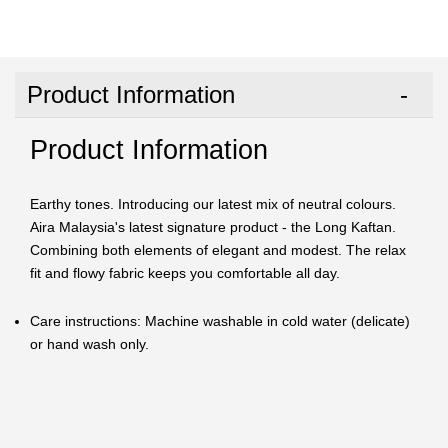
Product Information
Product Information
Earthy tones. Introducing our latest mix of neutral colours.
Aira Malaysia's latest signature product - the Long Kaftan.
Combining both elements of elegant and modest. The relax
fit and flowy fabric keeps you comfortable all day.
Care instructions: Machine washable in cold water (delicate)
or hand wash only.