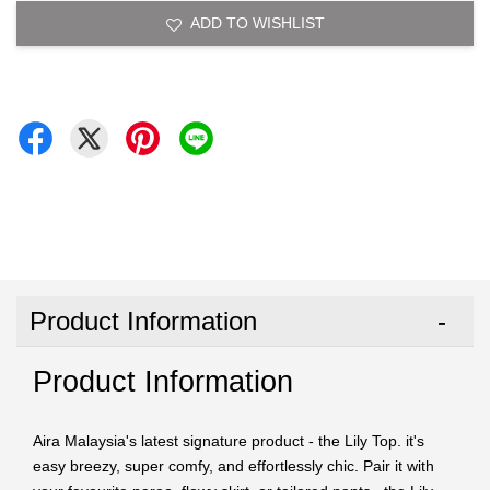
ADD TO WISHLIST
Product Information
Product Information
Aira Malaysia's latest signature product - the Lily Top. it's
easy breezy, super comfy, and effortlessly chic. Pair it with