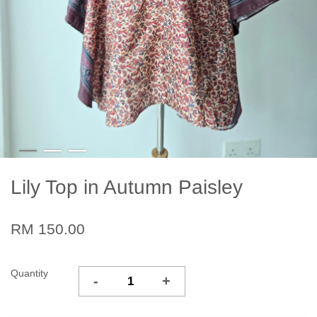
Lily Top in Autumn Paisley
RM 150.00
Quantity
-
+