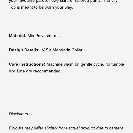
your favourite pareo, flowy skirt, or tailored pants, the Lily
Top is meant to be worn your way.
Material:
Mix Polyester mix
Design Details
: V-Slit Mandarin Collar
Care Instructions:
Machine wash on gentle cycle, no tumble
dry. Line dry recommended.
Disclaimer:
Colours may differ slightly from actual product due to camera