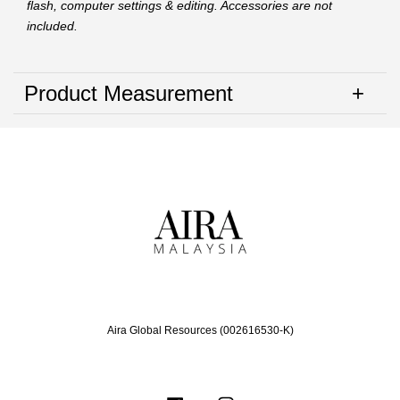
flash, computer settings & editing. Accessories are not
included.
Product Measurement
Aira Global Resources (002616530-K)