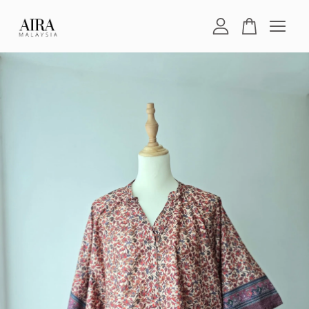
Your cart is currently empty.
CONTINUE SHOPPING