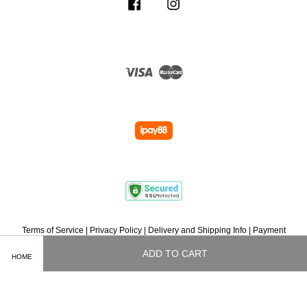
Facebook
Instagram
Visa
Master
Terms of Service
|
Privacy Policy
|
Delivery and Shipping Info
|
Payment
Methods
|
Exchange and Refund Policy
|
How To Purchase
|
Contact Us
ADD TO CART
HOME