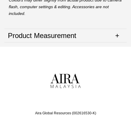
Colours may differ slightly from actual product due to camera
flash, computer settings & editing. Accessories are not
included.
Product Measurement
Aira Global Resources (002616530-K)