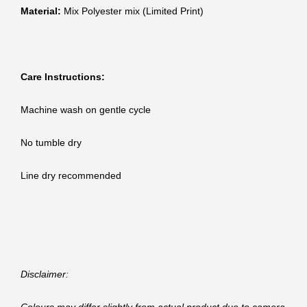
Material:
Mix Polyester mix (Limited Print)
Care Instructions:
Machine wash on gentle cycle
No tumble dry
Line dry recommended
Disclaimer: