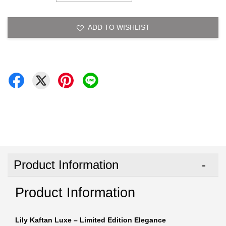
ADD TO WISHLIST
Product Information
Product Information
Lily Kaftan Luxe – Limited Edition Elegance