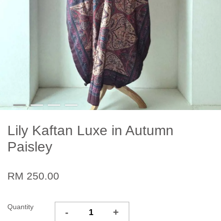
Lily Kaftan Luxe in Autumn
Paisley
RM 250.00
Quantity
-
+