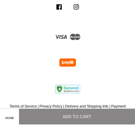
Facebook
Instagram
Visa
Master
Terms of Service
|
Privacy Policy
|
Delivery and Shipping Info
|
Payment
Methods
|
Exchange and Refund Policy
|
How To Purchase
|
Contact Us
ADD TO CART
HOME