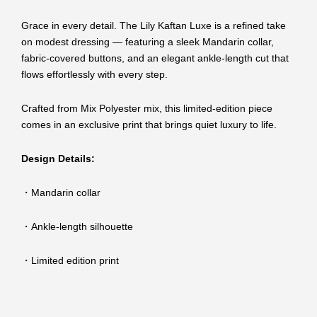
Grace in every detail. The Lily Kaftan Luxe is a refined take
on modest dressing — featuring a sleek Mandarin collar,
fabric-covered buttons, and an elegant ankle-length cut that
flows effortlessly with every step.
Crafted from Mix Polyester mix, this limited-edition piece
comes in an exclusive print that brings quiet luxury to life.
Design Details:
・Mandarin collar
・Ankle-length silhouette
・Limited edition print