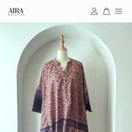
Your cart is currently empty.
CONTINUE SHOPPING