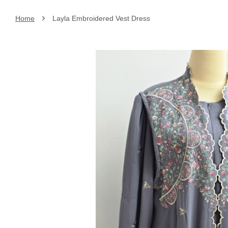
›
Home
Layla Embroidered Vest Dress