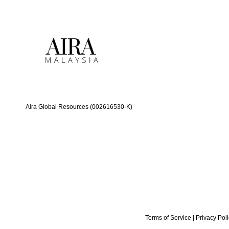
Aira Global Resources (002616530-K)
Terms of Service
|
Privacy Pol