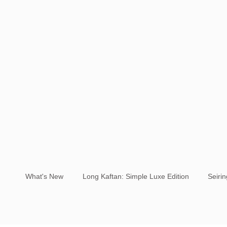
What's New
Long Kaftan: Simple Luxe Edition
Seiri