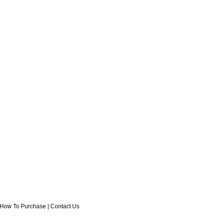
How To Purchase
|
Contact Us