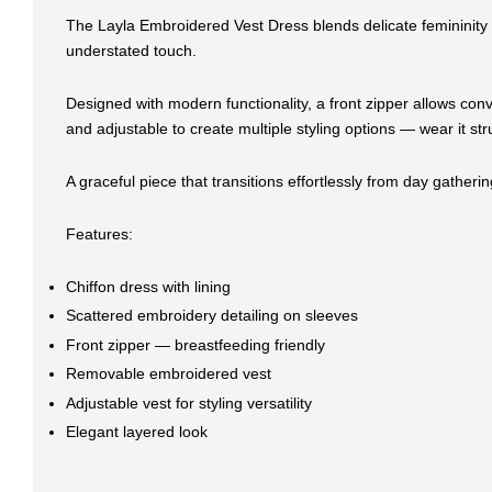
The Layla Embroidered Vest Dress blends delicate femininity wi
understated touch.
Designed with modern functionality, a front zipper allows conv
and adjustable to create multiple styling options — wear it s
A graceful piece that transitions effortlessly from day gather
Features:
Chiffon dress with lining
Scattered embroidery detailing on sleeves
Front zipper — breastfeeding friendly
Removable embroidered vest
Adjustable vest for styling versatility
Elegant layered look