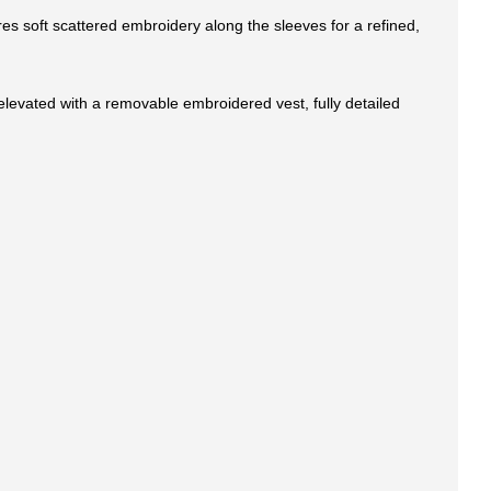
res soft scattered embroidery along the sleeves for a refined,
 elevated with a removable embroidered vest, fully detailed