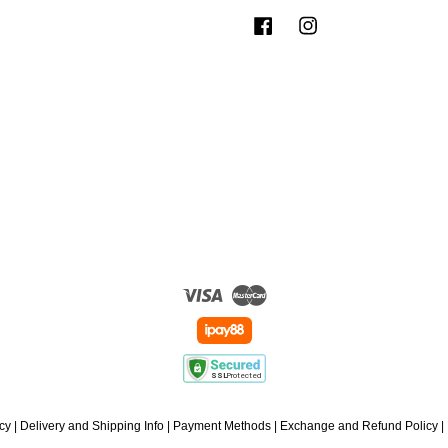
Facebook
Instagram
Visa
Master
icy
|
Delivery and Shipping Info
|
Payment Methods
|
Exchange and Refund Policy
|