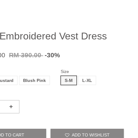
 Embroidered Vest Dress
00
RM 390.00
-30%
Size
ustard
Blush Pink
S-M
L-XL
+
DD TO CART
ADD TO WISHLIST