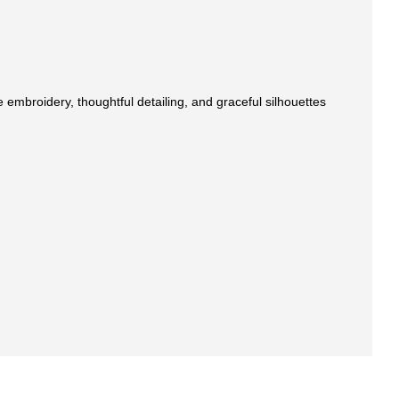
 embroidery, thoughtful detailing, and graceful silhouettes