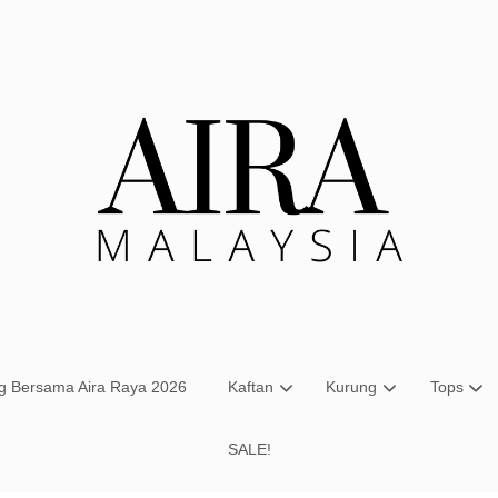
Your cart is currently empty.
CONTINUE SHOPPING
ng Bersama Aira Raya 2026
Kaftan
Kurung
Tops
SALE!