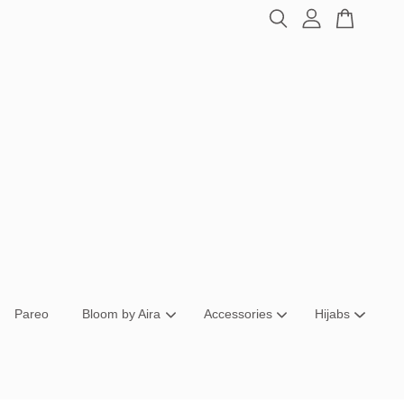
Pareo
Bloom by Aira
Accessories
Hijabs