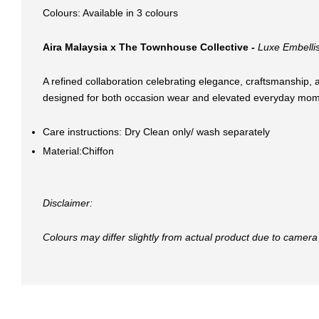
Colours: Available in 3 colours
Aira Malaysia x The Townhouse Collective -
Luxe Embellis
A refined collaboration celebrating elegance, craftsmanship, a
designed for both occasion wear and elevated everyday mom
Care instructions: Dry Clean only/ wash separately
Material:Chiffon
Disclaimer:
Colours may differ slightly from actual product due to camera 