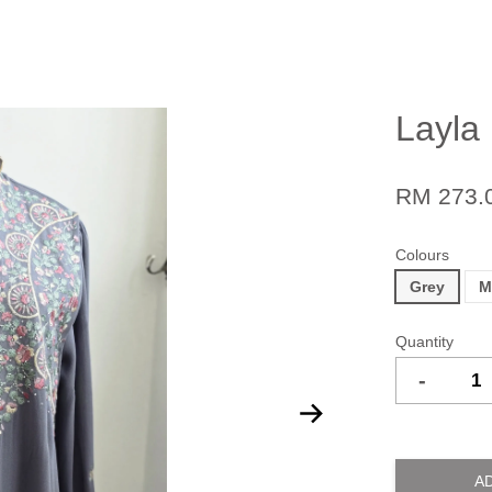
Layla
RM 273.
Colours
Grey
M
Quantity
-
A