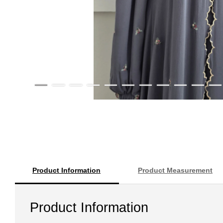
Product Information
Product Measurement
Product Information