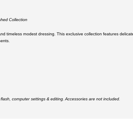
hed Collection
nd timeless modest dressing. This exclusive collection features delicate
ents.
flash, computer settings & editing. Accessories are not included.