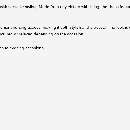
th versatile styling. Made from airy chiffon with lining, the dress featu
enient nursing access, making it both stylish and practical. The look is
tructured or relaxed depending on the occasion.
ings to evening occasions.