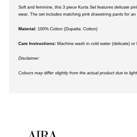
Soft and feminine, this 3 piece Kurta Set features delicate pi
wear. The set includes matching pink drawstring pants for an e
Material:
100% Cotton (Dupatta: Cotton)
Care Instructions:
Machine wash in cold water (delicate) or 
Disclaimer:
Colours may differ slightly from the actual product due to lig