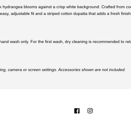
nk hydrangea blooms against a crisp white background. Crafted from cooli
asy, adjustable fit and a striped cotton dupatta that adds a fresh finish
hand wash only. For the first wash, dry cleaning is recommended to retai
hting, camera or screen settings. Accessories shown are not included.
Facebook
Instagram