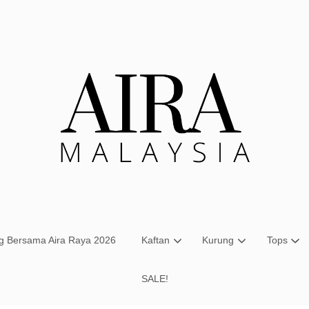
Your cart is currently empty.
CONTINUE SHOPPING
ng Bersama Aira Raya 2026
Kaftan
Kurung
Tops
SALE!