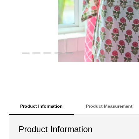
Product Information
Product Measurement
Product Information