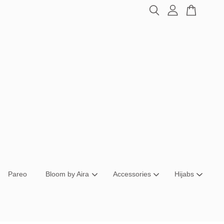
Pareo
Bloom by Aira
Accessories
Hijabs