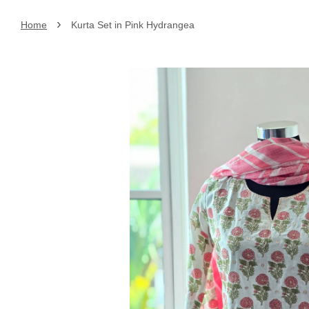
›
Home
Kurta Set in Pink Hydrangea