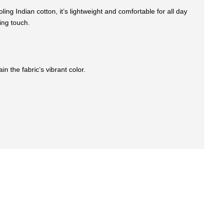
ng Indian cotton, it’s lightweight and comfortable for all day
ing touch.
n the fabric’s vibrant color.