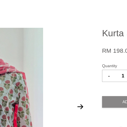
Kurta
RM 198.
Quantity
-
A