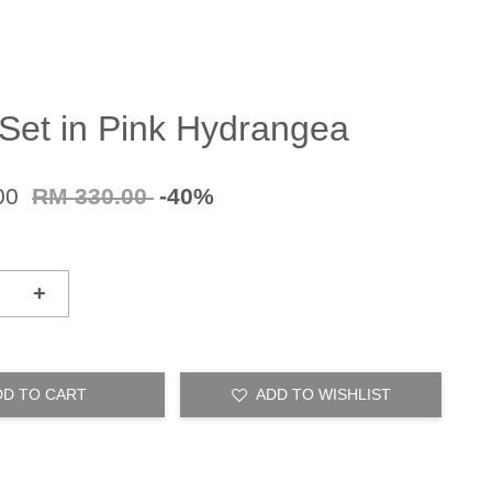
 Set in Pink Hydrangea
00
RM 330.00
-40%
+
DD TO CART
ADD TO WISHLIST