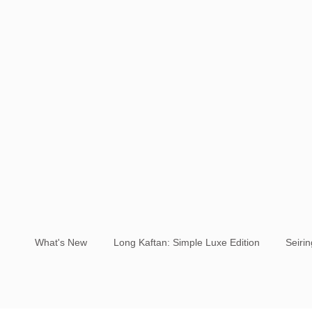
What's New
Long Kaftan: Simple Luxe Edition
Seiri