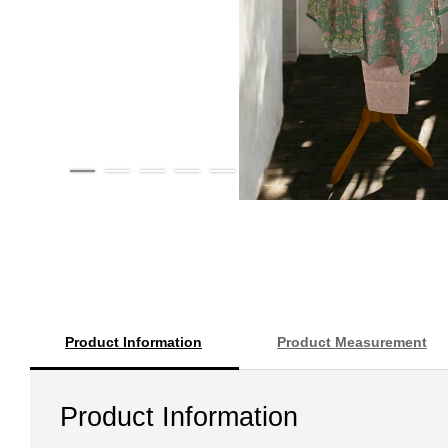
Product Information
Product Measurement
Product Information