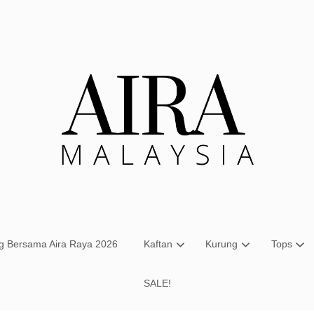
Your cart is currently empty.
CONTINUE SHOPPING
ng Bersama Aira Raya 2026
Kaftan
Kurung
Tops
SALE!