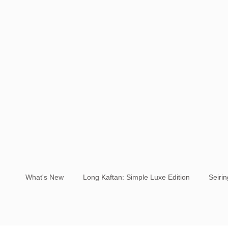
What's New
Long Kaftan: Simple Luxe Edition
Seiri