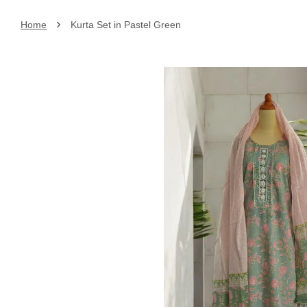
›
Home
Kurta Set in Pastel Green