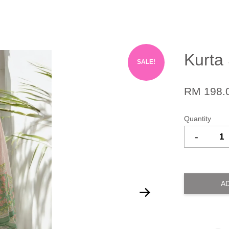
Kurta 
SALE!
RM 198.
Quantity
-
A