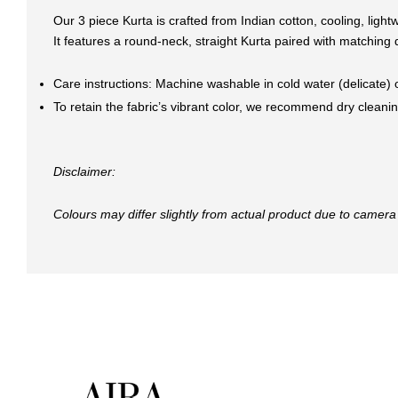
Our 3 piece Kurta is crafted from Indian cotton, cooling, ligh
It features a round-neck, straight Kurta paired with matching 
Care instructions: Machine washable in cold water (delicate)
To retain the fabric’s vibrant color, we recommend dry cleaning
Disclaimer:
Colours may differ slightly from actual product due to camera 