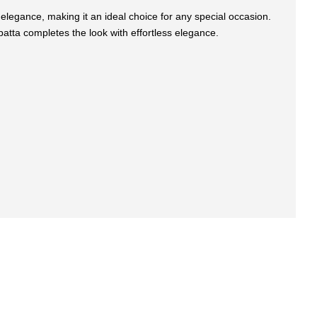
 elegance, making it an ideal choice for any special occasion.
upatta completes the look with effortless elegance.