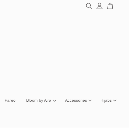
Pareo
Bloom by Aira
Accessories
Hijabs