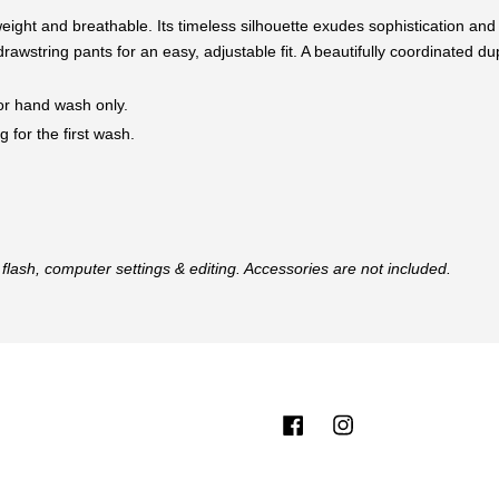
tweight and breathable. Its timeless silhouette exudes sophistication and
drawstring pants for an easy, adjustable fit. A beautifully coordinated d
 or hand wash only.
 for the first wash.
flash, computer settings & editing. Accessories are not included.
Facebook
Instagram