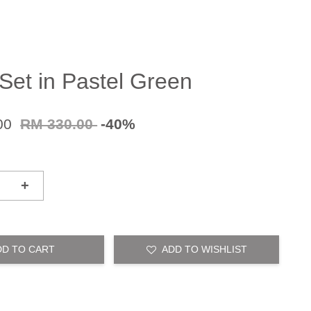
Set in Pastel Green
00
RM 330.00
-40%
+
DD TO CART
ADD TO WISHLIST