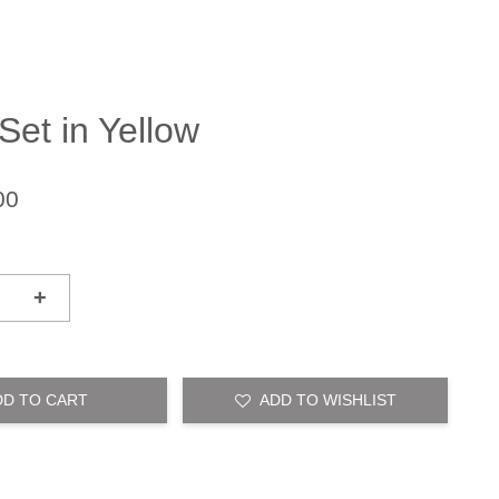
Set in Yellow
00
+
DD TO CART
ADD TO WISHLIST