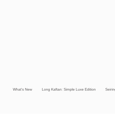
What's New
Long Kaftan: Simple Luxe Edition
Seiri