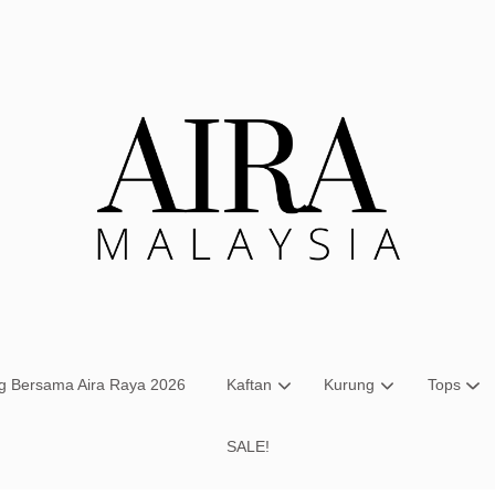
Your cart is currently empty.
CONTINUE SHOPPING
ng Bersama Aira Raya 2026
Kaftan
Kurung
Tops
SALE!