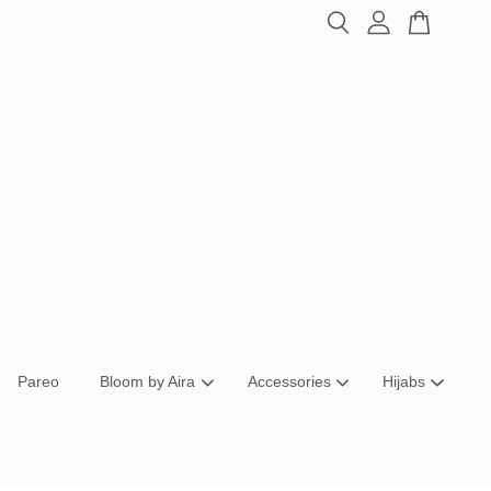
Pareo
Bloom by Aira
Accessories
Hijabs