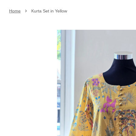
›
Home
Kurta Set in Yellow