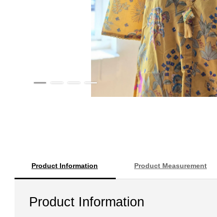
Product Information
Product Measurement
Product Information