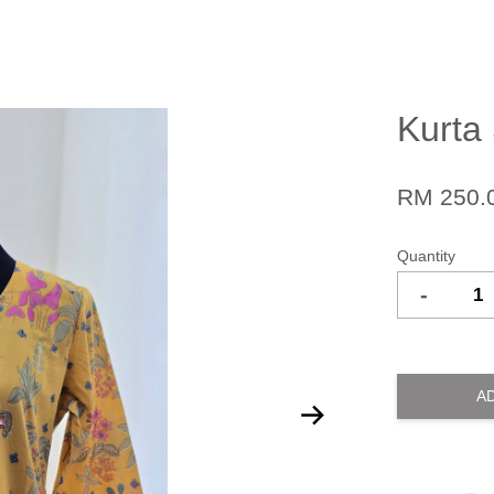
Kurta 
RM 250.
Quantity
-
A