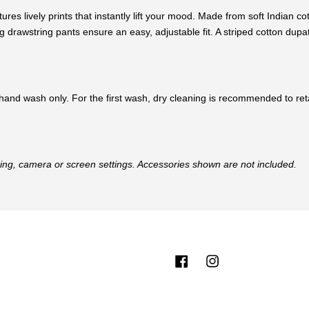
tures lively prints that instantly lift your mood. Made from soft Indian c
drawstring pants ensure an easy, adjustable fit. A striped cotton dupat
hand wash only. For the first wash, dry cleaning is recommended to retai
hting, camera or screen settings. Accessories shown are not included.
Facebook
Instagram