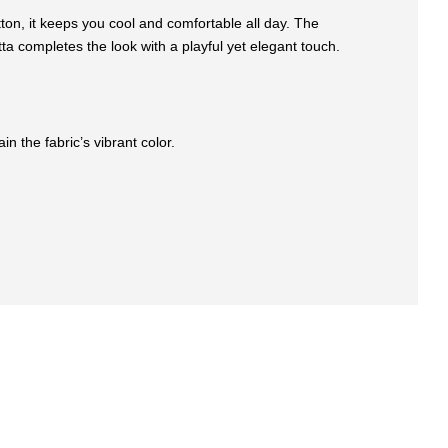
otton, it keeps you cool and comfortable all day. The
ta completes the look with a playful yet elegant touch.
n the fabric’s vibrant color.