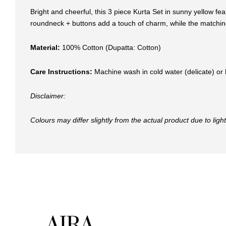
Bright and cheerful, this 3 piece Kurta Set in sunny yellow fea
roundneck + buttons add a touch of charm, while the matching 
Material:
100% Cotton (Dupatta: Cotton)
Care Instructions:
Machine wash in cold water (delicate) or 
Disclaimer:
Colours may differ slightly from the actual product due to lig