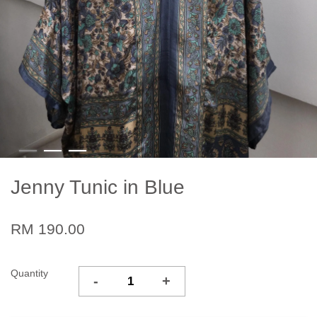
Jenny Tunic in Blue
RM 190.00
Quantity
-
+