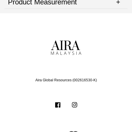
Product Measurement
Aira Global Resources (002616530-K)
Facebook
Instagram