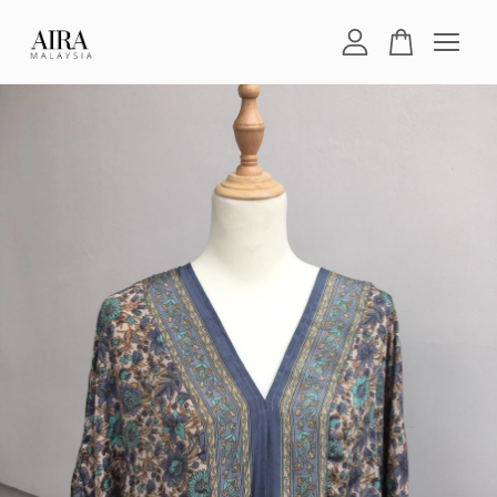
Your cart is currently empty.
CONTINUE SHOPPING