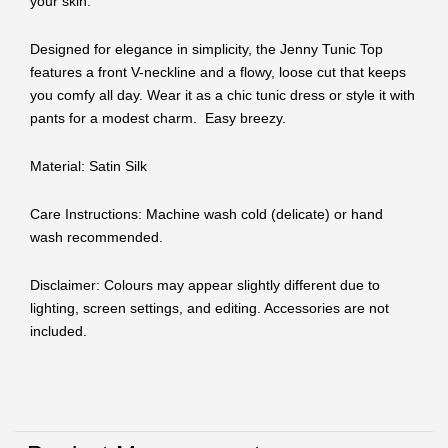
your skin.
Designed for elegance in simplicity, the Jenny Tunic Top
features a front V-neckline and a flowy, loose cut that keeps
you comfy all day. Wear it as a chic tunic dress or style it with
pants for a modest charm. Easy breezy.
Material: Satin Silk
Care Instructions: Machine wash cold (delicate) or hand
wash recommended.
Disclaimer: Colours may appear slightly different due to
lighting, screen settings, and editing. Accessories are not
included.