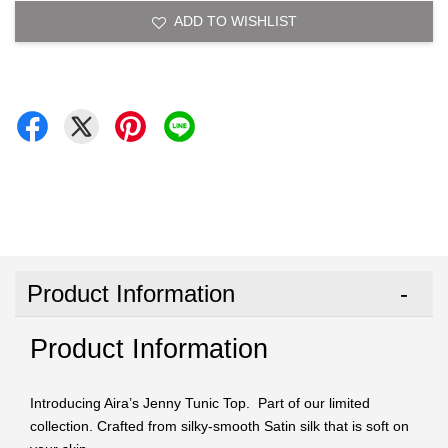
ADD TO WISHLIST
Product Information
Product Information
Introducing Aira’s Jenny Tunic Top. Part of our limited
collection. Crafted from silky-smooth Satin silk that is soft on