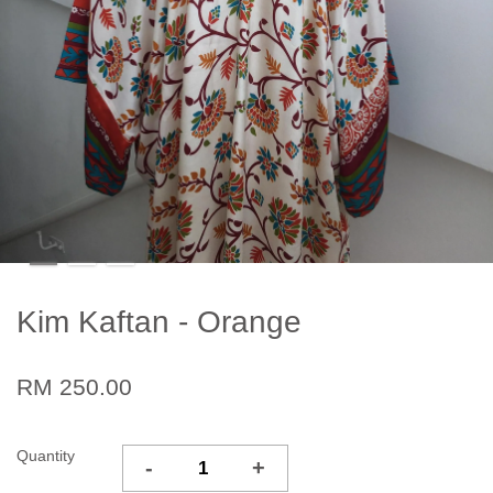
Kim Kaftan - Orange
RM 250.00
Quantity
-
+