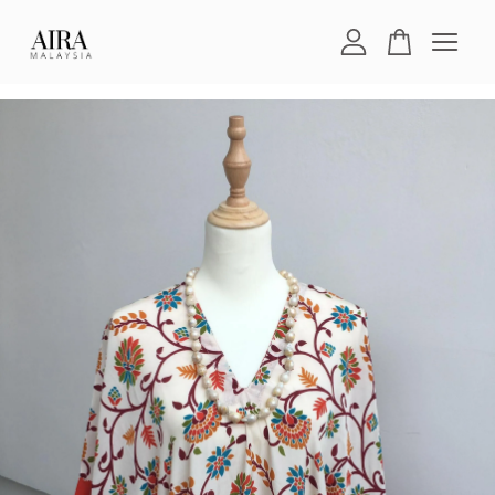
Your cart is currently empty.
CONTINUE SHOPPING