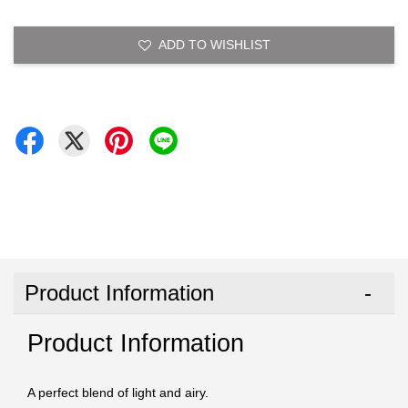
ADD TO WISHLIST
Product Information
Product Information
A perfect blend of light and airy.