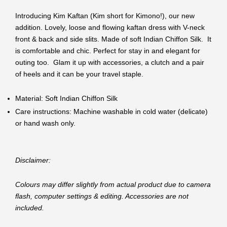
Introducing Kim Kaftan (Kim short for Kimono!), our new
addition. Lovely, loose and flowing kaftan dress with V-neck
front & back and side slits. Made of soft Indian Chiffon Silk. It
is comfortable and chic. Perfect for stay in and elegant for
outing too. Glam it up with accessories, a clutch and a pair
of heels and it can be your travel staple.
Material: Soft Indian Chiffon Silk
Care instructions: Machine washable in cold water (delicate)
or hand wash only.
Disclaimer:
Colours may differ slightly from actual product due to camera
flash, computer settings & editing. Accessories are not
included.