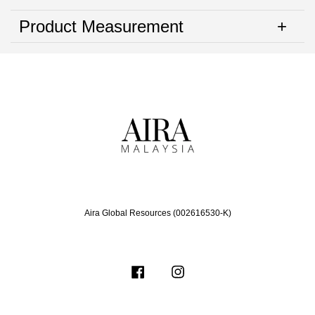
Product Measurement
Aira Global Resources (002616530-K)
Facebook
Instagram