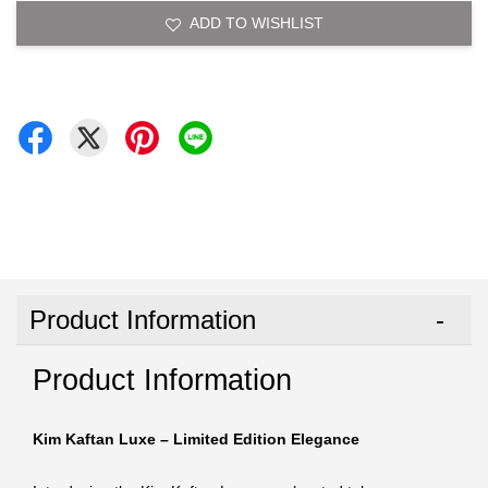
ADD TO WISHLIST
Product Information
Product Information
Kim Kaftan Luxe – Limited Edition Elegance