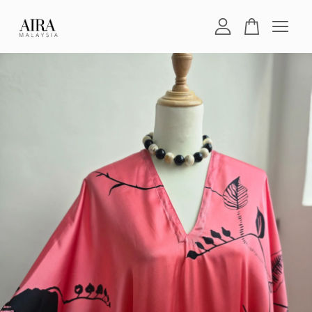
Your cart is currently empty.
CONTINUE SHOPPING