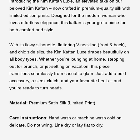
Introducing the Kim Kaftan Luxe, an elevated take on our
beloved Kim Kaftan – now crafted in premium-quality silk with
limited edition prints. Designed for the modern woman who
loves effortless elegance, this kaftan is your go-to piece for
both comfort and style.
With its flowy silhouette, flattering V-neckline (front & back),
and chic side slits, the Kim Kaftan Luxe drapes beautifully on
all body types. Whether you're lounging at home, stepping
out for brunch, or jet-setting on vacation, this piece
transitions seamlessly from casual to glam. Just add a bold
accessory, a sleek clutch, and your favourite heels – and
you're ready to turn heads.
Material:
Premium Satin Silk (Limited Print)
Care Instructions
: Hand wash or machine wash cold on
delicate. Do not wring. Line dry or lay flat to dry.