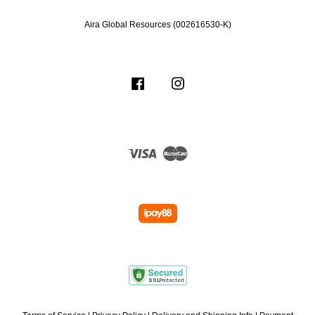
Aira Global Resources (002616530-K)
Facebook
Instagram
Visa
Master