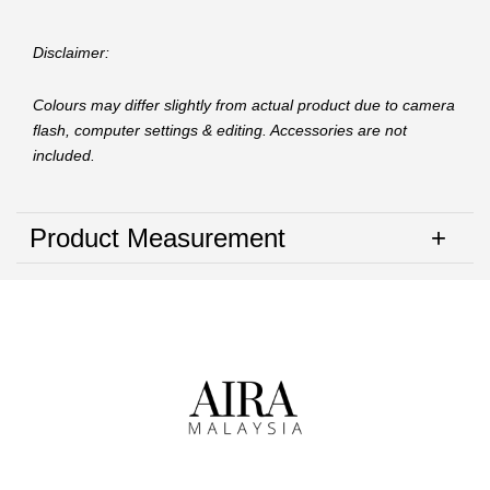
Disclaimer:
Colours may differ slightly from actual product due to camera
flash, computer settings & editing. Accessories are not
included.
Product Measurement