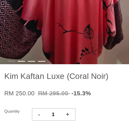
Kim Kaftan Luxe (Coral Noir)
RM 250.00
RM 295.00
-15.3%
Quantity
-
+