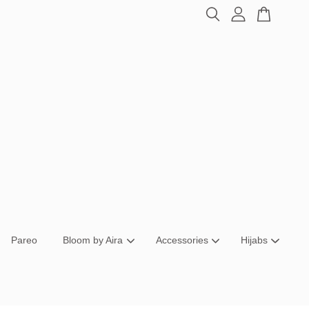
Pareo
Bloom by Aira
Accessories
Hijabs