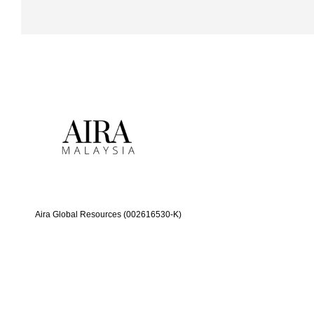
Aira Global Resources (002616530-K)