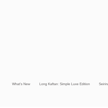
What's New
Long Kaftan: Simple Luxe Edition
Seiri