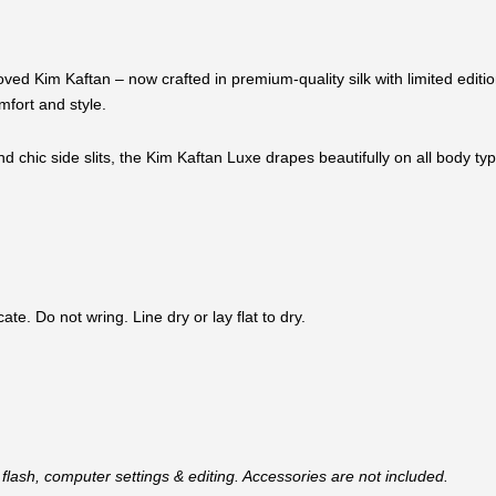
oved Kim Kaftan – now crafted in premium-quality silk with limited edi
mfort and style.
 and chic side slits, the Kim Kaftan Luxe drapes beautifully on all body ty
e. Do not wring. Line dry or lay flat to dry.
flash, computer settings & editing. Accessories are not included.