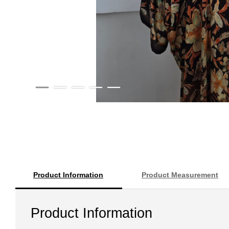
Product Information
Product Measurement
Product Information