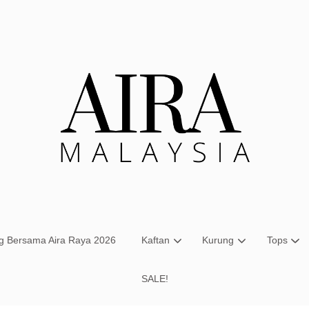
Your cart is currently empty.
CONTINUE SHOPPING
ng Bersama Aira Raya 2026
Kaftan
Kurung
Tops
SALE!