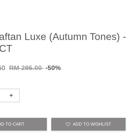
aftan Luxe (Autumn Tones) -
CT
50
RM 295.00
-50%
+
DD TO CART
ADD TO WISHLIST