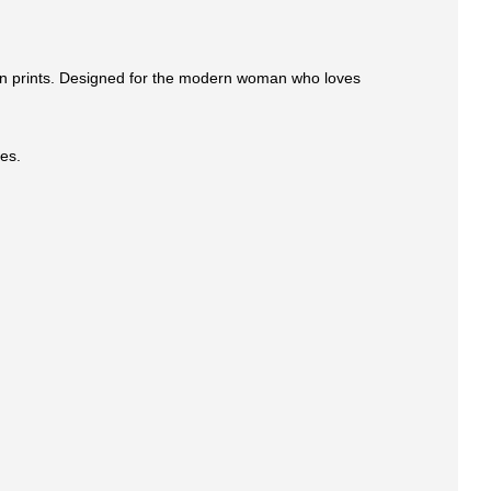
tion prints. Designed for the modern woman who loves
pes.