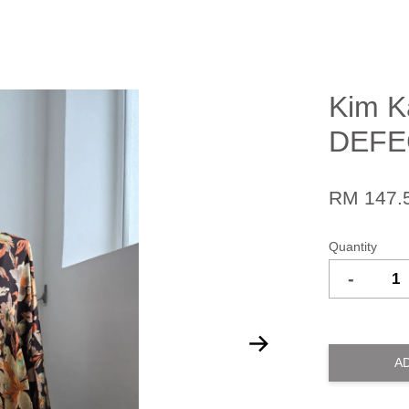
Kim K
DEFE
RM 147.
Quantity
-
A