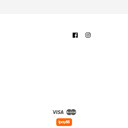
Facebook
Instagram
Visa
Master