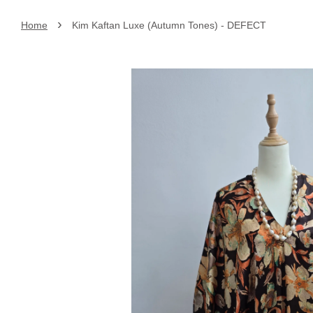
›
Home
Kim Kaftan Luxe (Autumn Tones) - DEFECT