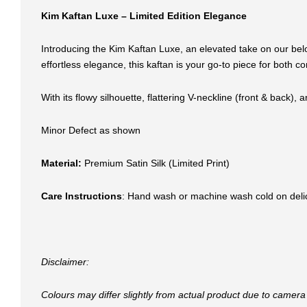
Kim Kaftan Luxe – Limited Edition Elegance
Introducing the Kim Kaftan Luxe, an elevated take on our bel
effortless elegance, this kaftan is your go-to piece for both co
With its flowy silhouette, flattering V-neckline (front & back),
Minor Defect as shown
Material:
Premium Satin Silk (Limited Print)
Care Instructions
: Hand wash or machine wash cold on delicat
Disclaimer:
Colours may differ slightly from actual product due to camera 