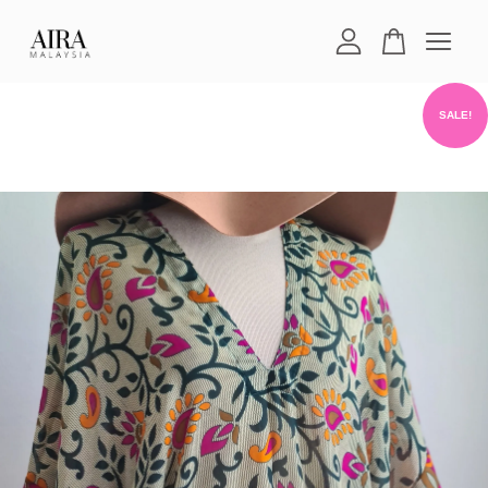
Your cart is currently empty.
SALE!
CONTINUE SHOPPING