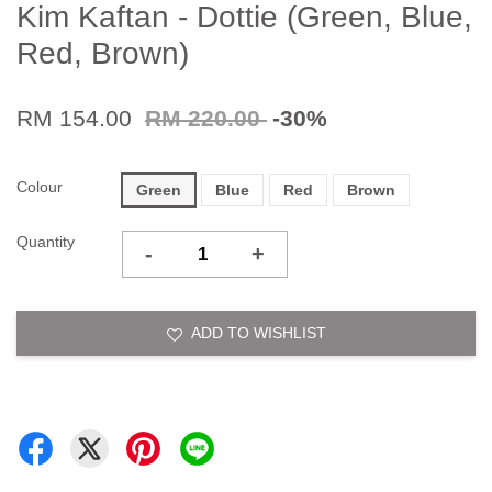
Kim Kaftan - Dottie (Green, Blue,
Red, Brown)
RM 154.00
RM 220.00
-30%
Colour
Green
Blue
Red
Brown
Quantity
-
+
ADD TO WISHLIST