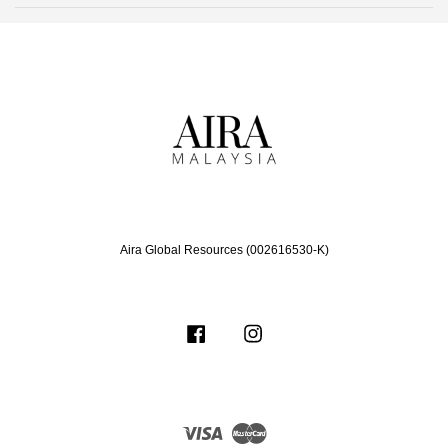
Aira Global Resources (002616530-K)
Facebook
Instagram
Visa
Master