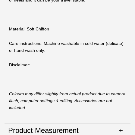
of heels and it can be your travel staple.
Material: Soft Chiffon
Care instructions: Machine washable in cold water (delicate)
or hand wash only.
Disclaimer:
Colours may differ slightly from actual product due to camera
flash, computer settings & editing. Accessories are not
included.
Product Measurement