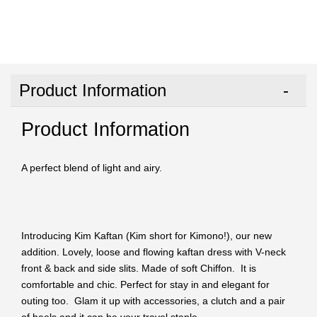
Product Information
Product Information
A perfect blend of light and airy.
Introducing Kim Kaftan (Kim short for Kimono!), our new
addition. Lovely, loose and flowing kaftan dress with V-neck
front & back and side slits. Made of soft Chiffon. It is
comfortable and chic. Perfect for stay in and elegant for
outing too. Glam it up with accessories, a clutch and a pair