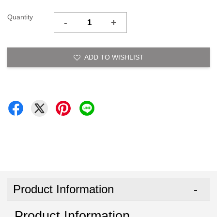
Quantity
-
+
ADD TO WISHLIST
Product Information
Product Information