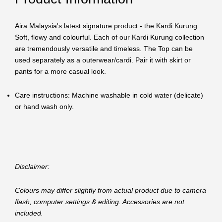
Aira Malaysia's latest signature product - the Kardi Kurung.
Soft, flowy and colourful. Each of our Kardi Kurung collection
are tremendously versatile and timeless. The Top can be
used separately as a outerwear/cardi. Pair it with skirt or
pants for a more casual look.
Care instructions: Machine washable in cold water (delicate)
or hand wash only.
Disclaimer:
Colours may differ slightly from actual product due to camera
flash, computer settings & editing. Accessories are not
included.