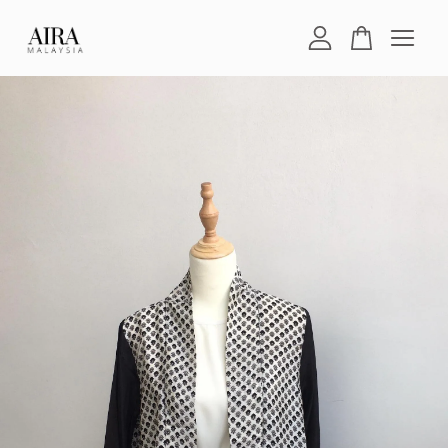
Your cart is currently empty.
CONTINUE SHOPPING