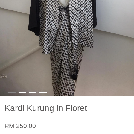
Kardi Kurung in Floret
RM 250.00