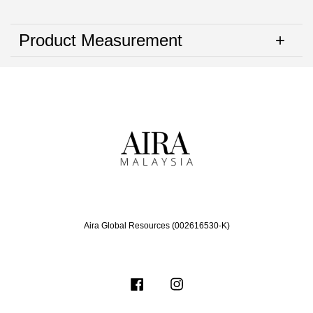
Product Measurement
Aira Global Resources (002616530-K)
Facebook
Instagram