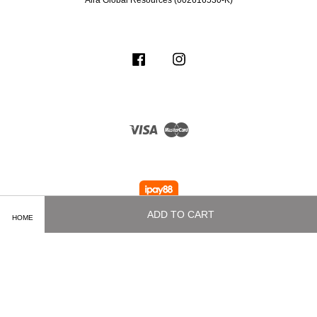
Aira Global Resources (002616530-K)
Facebook
Instagram
Visa
Master
ADD TO CART
HOME
Terms of Service
|
Privacy Policy
|
Delivery and Shipping Info
|
Payment
Methods
|
Exchange and Refund Policy
|
How To Purchase
|
Contact Us