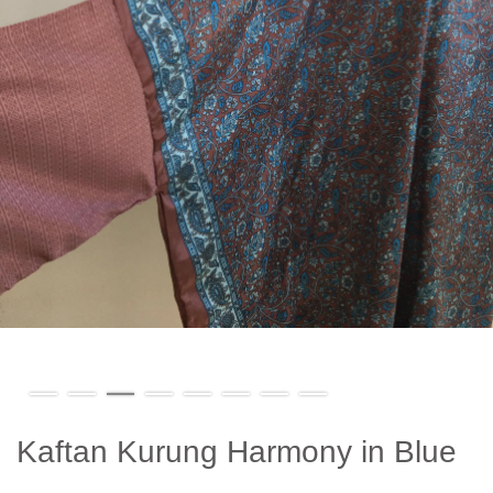
Kaftan Kurung Harmony in Blue