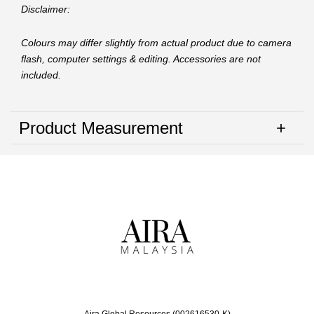
Disclaimer:
Colours may differ slightly from actual product due to camera
flash, computer settings & editing. Accessories are not
included.
Product Measurement