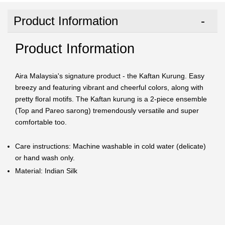
Product Information
Product Information
Aira Malaysia's signature product - the Kaftan Kurung. Easy
breezy and featuring vibrant and cheerful colors, along with
pretty floral motifs. The Kaftan kurung is a 2-piece ensemble
(Top and Pareo sarong) tremendously versatile and super
comfortable too.
Care instructions: Machine washable in cold water (delicate)
or hand wash only.
Material: Indian Silk