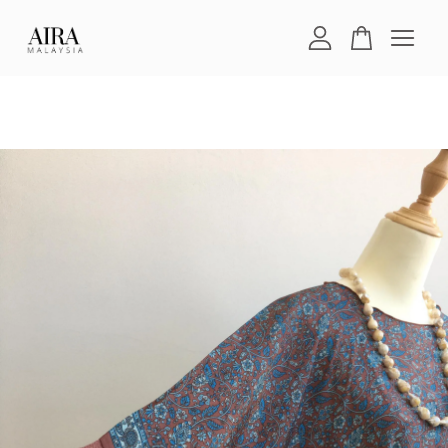
Your cart is currently empty.
CONTINUE SHOPPING