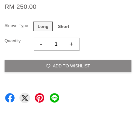
RM 250.00
Sleeve Type
Long
Short
Quantity
-
+
ADD TO WISHLIST