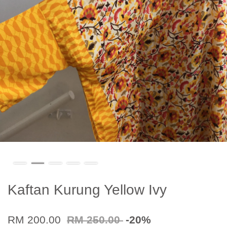
Kaftan Kurung Yellow Ivy
RM 200.00
RM 250.00
-20%