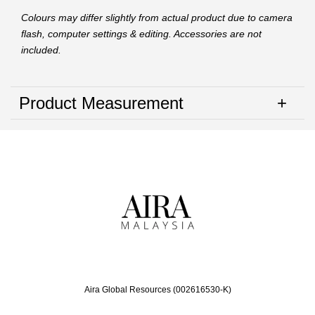
Colours may differ slightly from actual product due to camera
flash, computer settings & editing. Accessories are not
included.
Product Measurement
Aira Global Resources (002616530-K)