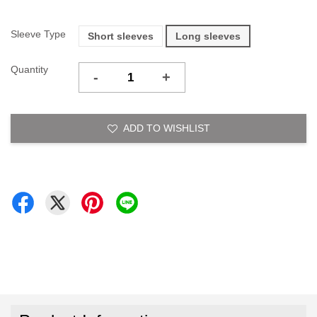
Sleeve Type
Short sleeves
Long sleeves
Quantity
-
+
ADD TO WISHLIST