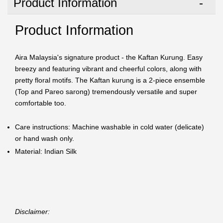
Product Information
Product Information
Aira Malaysia's signature product - the Kaftan Kurung. Easy
breezy and featuring vibrant and cheerful colors, along with
pretty floral motifs. The Kaftan kurung is a 2-piece ensemble
(Top and Pareo sarong) tremendously versatile and super
comfortable too.
Care instructions: Machine washable in cold water (delicate)
or hand wash only.
Material: Indian Silk
Disclaimer: