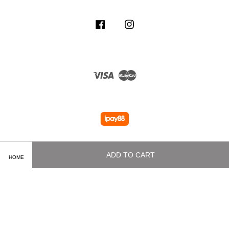
Facebook
Instagram
Visa
Master
ADD TO CART
HOME
Terms of Service
|
Privacy Policy
|
Delivery and Shipping Info
|
Payment
Methods
|
Exchange and Refund Policy
|
How To Purchase
|
Contact Us