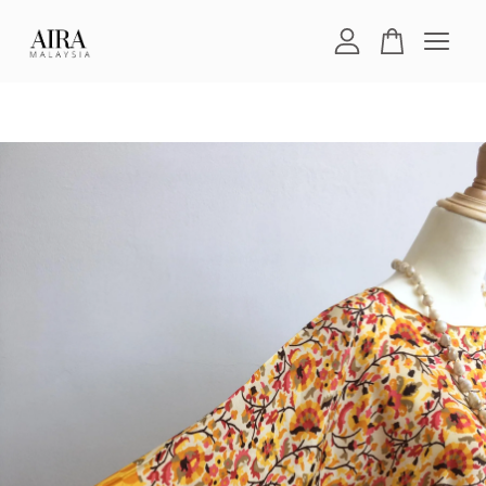
Your cart is currently empty.
CONTINUE SHOPPING