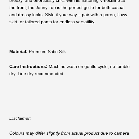
breezy, and effortlessly chic. With its flattering V-neckline at
the front, the Jenny Top is the perfect go-to for both casual
and dressy looks. Style it your way – pair with a pareo, flowy
skirt, or tailored pants for endless versatility.
Material:
Premium Satin Silk
Care Instructions:
Machine wash on gentle cycle, no tumble
dry. Line dry recommended.
Disclaimer:
Colours may differ slightly from actual product due to camera