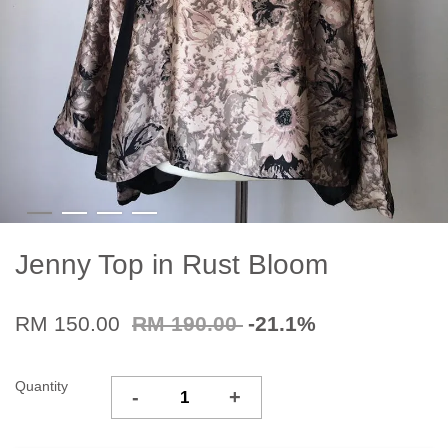
Jenny Top in Rust Bloom
RM 150.00
RM 190.00
-21.1%
Quantity
-
+