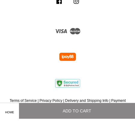
Facebook
Instagram
Visa
Master
Terms of Service
|
Privacy Policy
|
Delivery and Shipping Info
|
Payment
Methods
|
Exchange and Refund Policy
|
How To Purchase
|
Contact Us
ADD TO CART
HOME