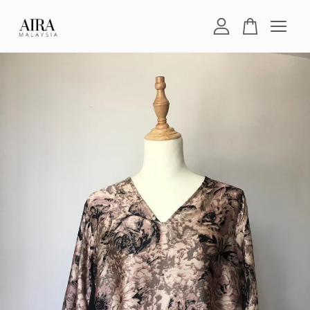
Your cart is currently empty.
CONTINUE SHOPPING