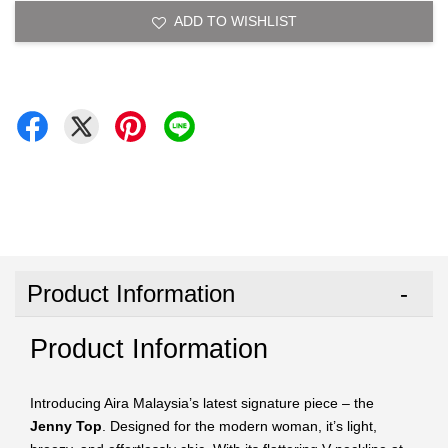
ADD TO WISHLIST
Product Information
Product Information
Introducing Aira Malaysia’s latest signature piece – the
Jenny Top
. Designed for the modern woman, it’s light,