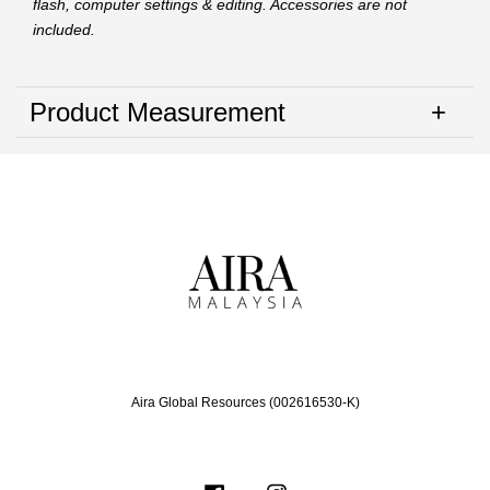
flash, computer settings & editing. Accessories are not
included.
Product Measurement
Aira Global Resources (002616530-K)