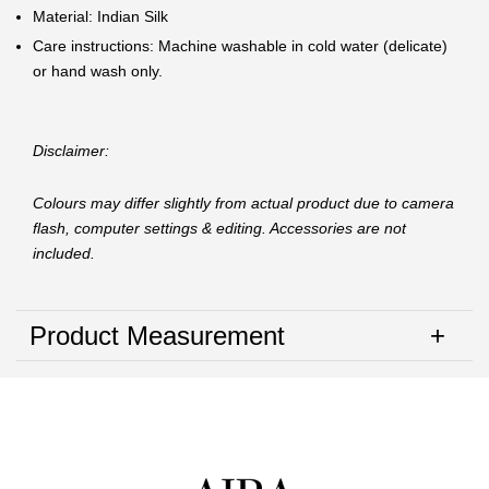
Material: Indian Silk
Care instructions: Machine washable in cold water (delicate)
or hand wash only.
Disclaimer:
Colours may differ slightly from actual product due to camera
flash, computer settings & editing. Accessories are not
included.
Product Measurement