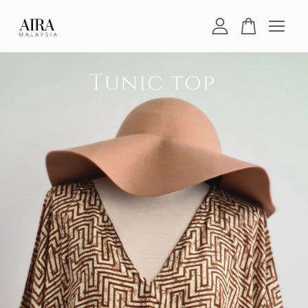
Your cart is currently empty.
CONTINUE SHOPPING