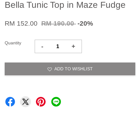
Bella Tunic Top in Maze Fudge
RM 152.00
RM 190.00
-20%
Quantity
-
+
ADD TO WISHLIST