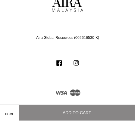
Aira Global Resources (002616530-K)
Facebook
Instagram
Visa
Master
ADD TO CART
HOME