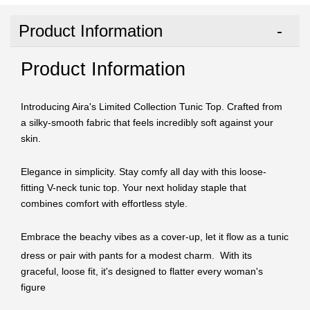
Product Information
Product Information
Introducing Aira's Limited Collection Tunic Top. Crafted from
a silky-smooth fabric that feels incredibly soft against your
skin.
Elegance in simplicity. Stay comfy all day with this loose-
fitting V-neck tunic top. Your next holiday staple that
combines comfort with effortless style.
Embrace the beachy vibes as a cover-up, let it flow as a tunic
dress or p
air with pants for a modest charm. With its
graceful, loose fit, it's designed to flatter every woman's
figure