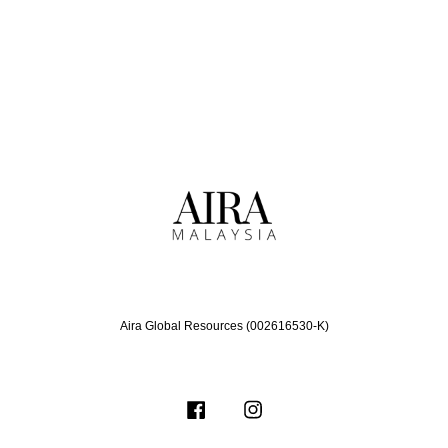
Aira Global Resources (002616530-K)
Facebook
Instagram