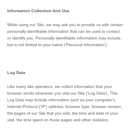
Information Collection And Use
While using our Site, we may ask you to provide us with certain
personally identifiable information that can be used to contact
or identify you. Personally identifiable information may include,
but is not limited to your name ('Personal Information').
Log Data
Like many site operators, we collect information that your
browser sends whenever you visit our Site ('Log Data'). This
Log Data may include information such as your computer's
Internet Protocol ('IP') address, browser type, browser version,
the pages of our Site that you visit, the time and date of your
visit, the time spent on those pages and other statistics.