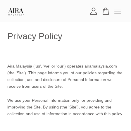
Your cart is currently empty.
Privacy Policy
CONTINUE SHOPPING
Aira Malaysia ('us', 'we' or 'our') operates airamalaysia.com
(the 'Site'). This page informs you of our policies regarding the
collection, use and disclosure of Personal Information we
receive from users of the Site.
We use your Personal Information only for providing and
improving the Site. By using (the 'Site'), you agree to the
collection and use of information in accordance with this policy.