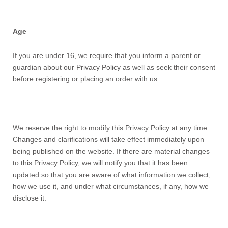
Age
If you are under 16, we require that you inform a parent or
guardian about our Privacy Policy as well as seek their consent
before registering or placing an order with us.
We reserve the right to modify this
Privacy Policy
at any time.
Changes and clarifications will take effect immediately upon
being published on the website. If there are material changes
to this
Privacy Policy,
we will notify you that it has been
updated so that you are aware of what information we collect,
how we use it, and under what circumstances, if any, how we
disclose it.