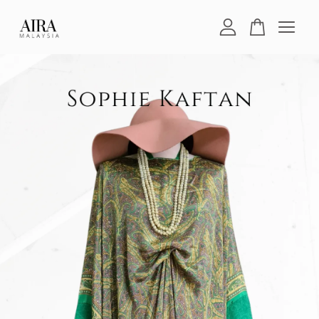
Your cart is currently empty.
CONTINUE SHOPPING