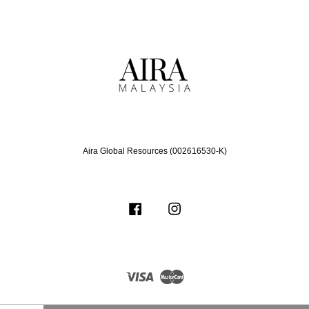
Aira Global Resources (002616530-K)
Facebook
Instagram
Visa
Master