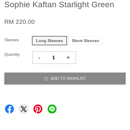
Sophie Kaftan Starlight Green
RM 220.00
Sleeves
Long Sleeves
Short Sleeves
Quantity
-
+
ADD TO WISHLIST