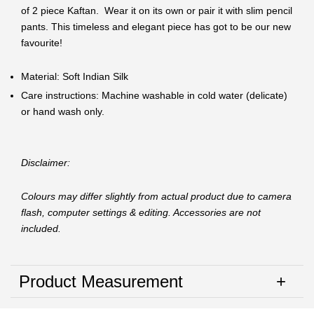
of 2 piece Kaftan. Wear it on its own or pair it with slim pencil
pants. This timeless and elegant piece has got to be our new
favourite!
Material: Soft Indian Silk
Care instructions: Machine washable in cold water (delicate)
or hand wash only.
Disclaimer:
Colours may differ slightly from actual product due to camera
flash, computer settings & editing. Accessories are not
included.
Product Measurement