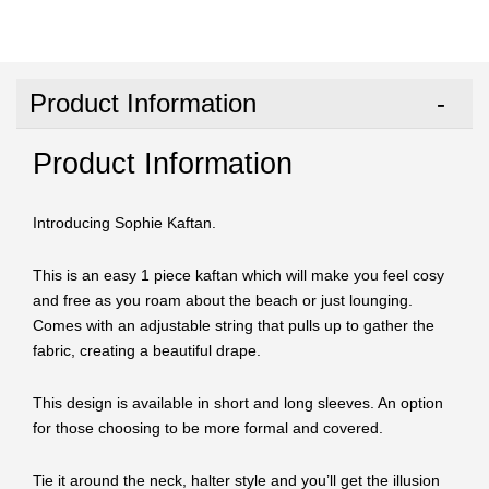
Product Information
Product Information
Introducing Sophie Kaftan.
This is an easy 1 piece kaftan which will make you feel cosy
and free as you roam about the beach or just lounging.
Comes with an adjustable string that pulls up to gather the
fabric, creating a beautiful drape.
This design is available in short and long sleeves. An option
for those choosing to be more formal and covered.
Tie it around the neck, halter style and you’ll get the illusion