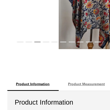
Product Information
Product Measurement
Product Information