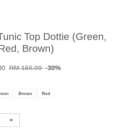
Tunic Top Dottie (Green,
 Red, Brown)
00
RM 150.00
-30%
reen
Brown
Red
+