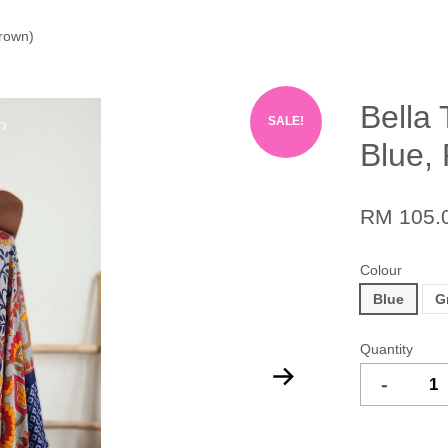
Brown)
Bella 
SALE!
Blue,
RM 105.
Colour
Blue
G
Quantity
-