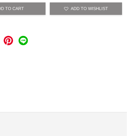
DD TO CART
ADD TO WISHLIST