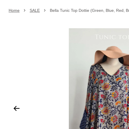
›
›
Home
SALE
Bella Tunic Top Dottie (Green, Blue, Red, 