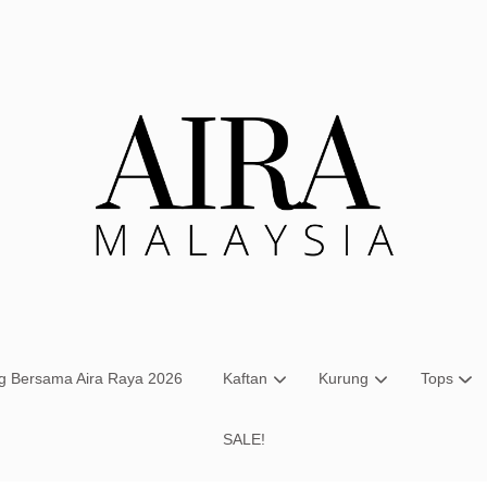
Your cart is currently empty.
CONTINUE SHOPPING
ng Bersama Aira Raya 2026
Kaftan
Kurung
Tops
SALE!