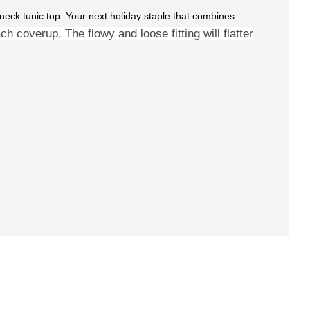
 V-neck tunic top. Your next holiday staple that combines
h coverup. The flowy and loose fitting will
flatter