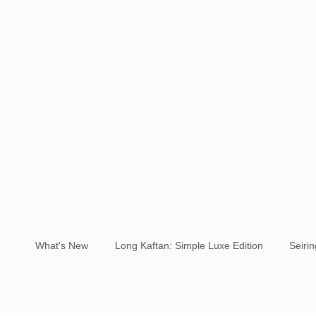
What's New
Long Kaftan: Simple Luxe Edition
Seiri