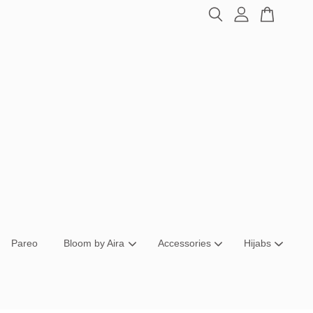
Pareo
Bloom by Aira
Accessories
Hijabs