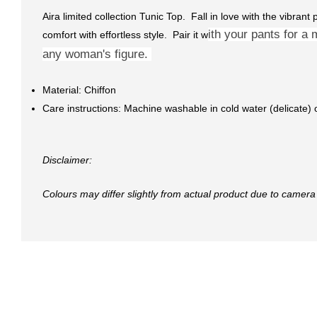
Aira limited collection Tunic Top. Fall in love with the vibrant
ith your pants for a 
comfort with effortless style. Pair it w
any woman's figure.
Material: Chiffon
Care instructions: Machine washable in cold water (delicate)
Disclaimer:
Colours may differ slightly from actual product due to camera 