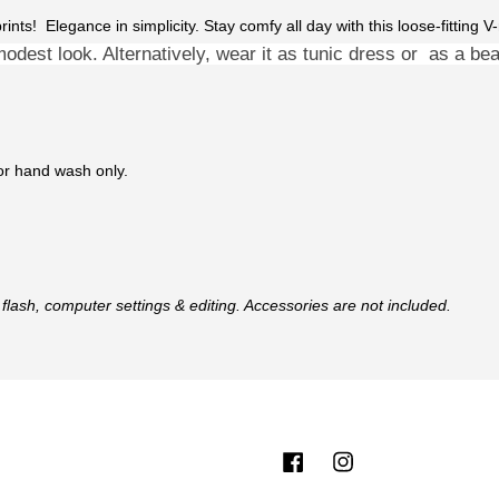
 prints! Elegance in simplicity. Stay comfy all day with this loose-fitting
modest look. Alternatively, wear it as
tunic dress or as a beac
 or hand wash only.
flash, computer settings & editing. Accessories are not included.
Facebook
Instagram