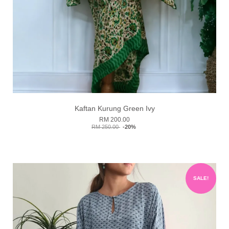
Kaftan Kurung Green Ivy
RM 200.00
RM 250.00
-20%
SALE!