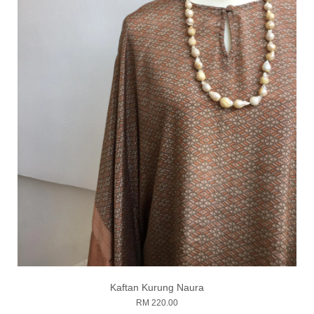
Kaftan Kurung Naura
RM 220.00