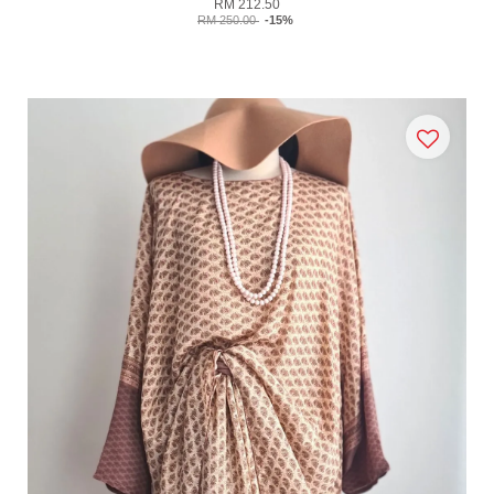
RM 212.50
RM 250.00
-15%