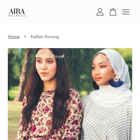
Your cart is currently empty.
›
Home
Kaftan Kurung
CONTINUE SHOPPING