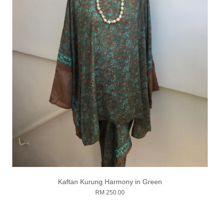
Kaftan Kurung Harmony in Green
RM 250.00