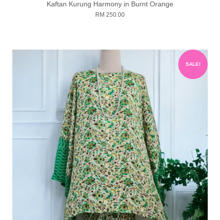
Kaftan Kurung Harmony in Burnt Orange
RM 250.00
SALE!