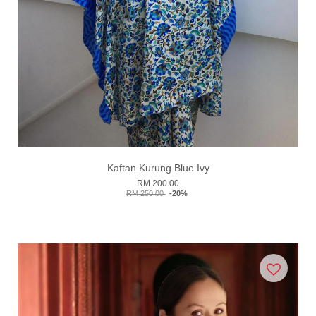
Kaftan Kurung Blue Ivy
RM 200.00
RM 250.00
-20%