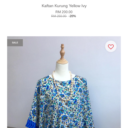
Kaftan Kurung Yellow Ivy
RM 200.00
RM 250.00
-20%
SALE