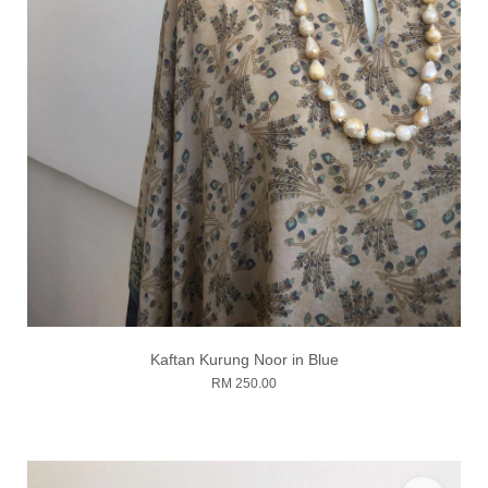
Kaftan Kurung Noor in Blue
RM 250.00