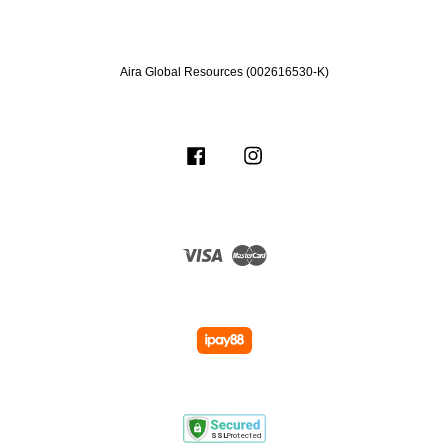
Aira Global Resources (002616530-K)
Facebook
Instagram
Visa
Master