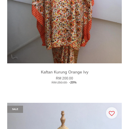
Kaftan Kurung Orange Ivy
RM 200.00
RM 250.00
-20%
SALE