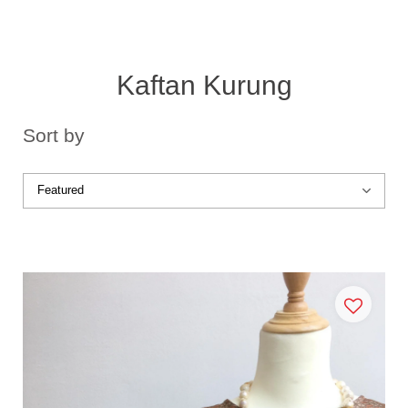
Kaftan Kurung
Sort by