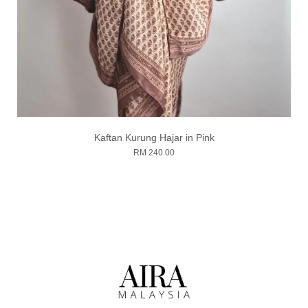
Kaftan Kurung Hajar in Pink
RM 240.00