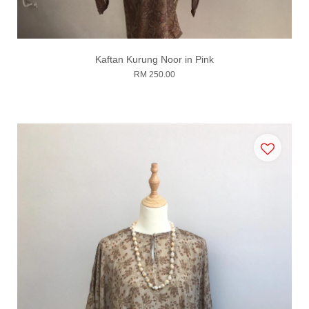
Kaftan Kurung Noor in Pink
RM 250.00