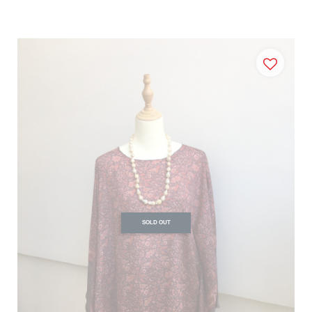
SOLD OUT