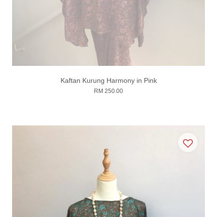
Kaftan Kurung Harmony in Pink
RM 250.00