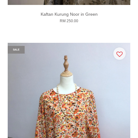
Kaftan Kurung Noor in Green
RM 250.00
SALE