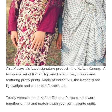
Aira Malaysia's latest signature product - the Kaftan Kurung. A
two-piece set of Kaftan Top and Pareo. Easy breezy and
featuring pretty prints. Made of Indian Silk, the Kaftan is are
lightweight and super comfortable too.
Totally versatile, both Kaftan Top and Pareo can be worn
together or mix and match it with your own favorite outfit.