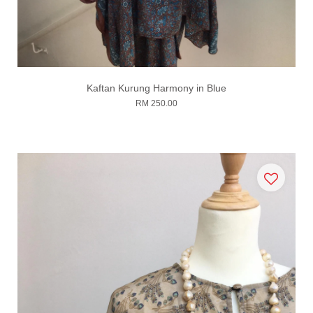
Kaftan Kurung Harmony in Blue
RM 250.00