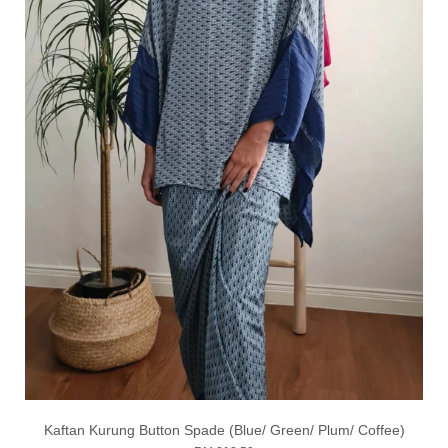
Kaftan Kurung Button Spade (Blue/ Green/ Plum/ Coffee)