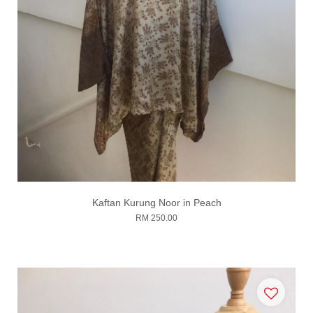
Kaftan Kurung Noor in Peach
RM 250.00