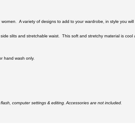
 women. A variety of designs to add to your wardrobe, in style you will 
 side slits and stretchable waist. This soft and stretchy material is coo
 or hand wash only.
flash, computer settings & editing. Accessories are not included.