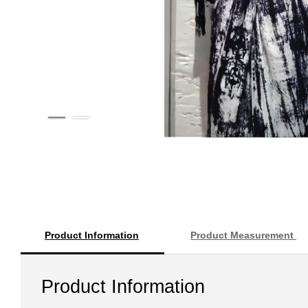
Product Information
Product Measurement
Product Information