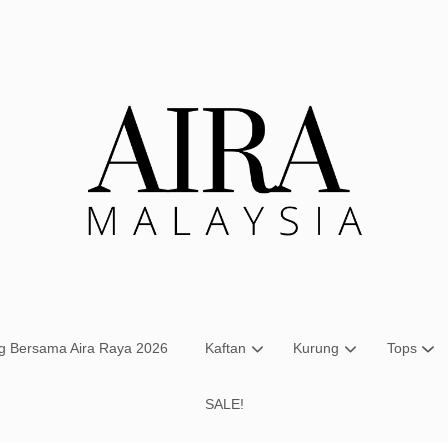
Your cart is currently empty.
CONTINUE SHOPPING
ng Bersama Aira Raya 2026
Kaftan
Kurung
Tops
SALE!