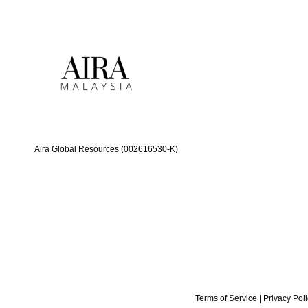
Aira Global Resources (002616530-K)
Terms of Service
|
Privacy Pol