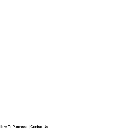
How To Purchase
|
Contact Us