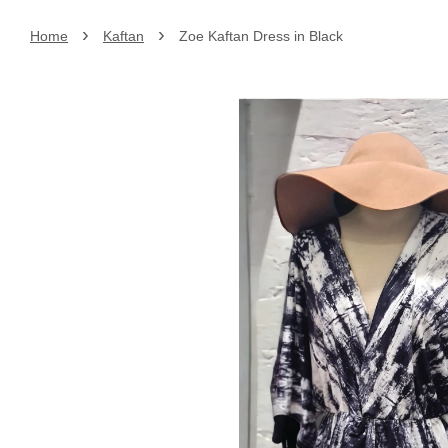
›
›
Home
Kaftan
Zoe Kaftan Dress in Black