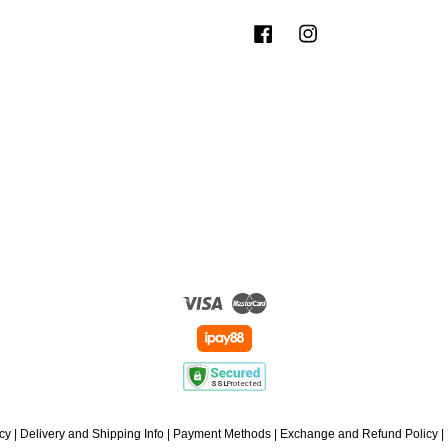
Facebook
Instagram
Visa
Master
icy
|
Delivery and Shipping Info
|
Payment Methods
|
Exchange and Refund Policy
|