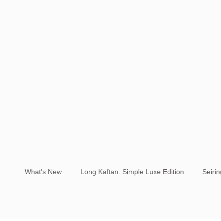
What's New
Long Kaftan: Simple Luxe Edition
Seiri