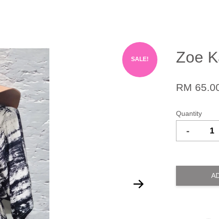
Zoe K
SALE!
RM 65.0
Quantity
-
A