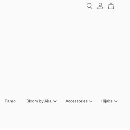
Pareo
Bloom by Aira
Accessories
Hijabs