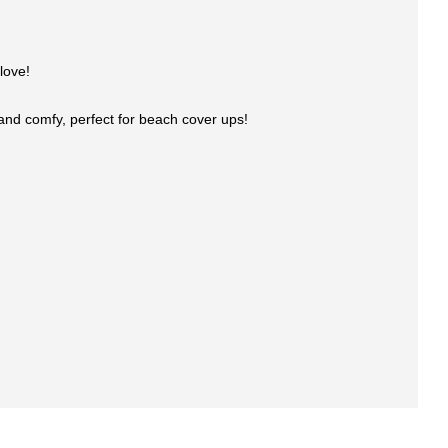
love!
l and comfy, perfect for beach cover ups!