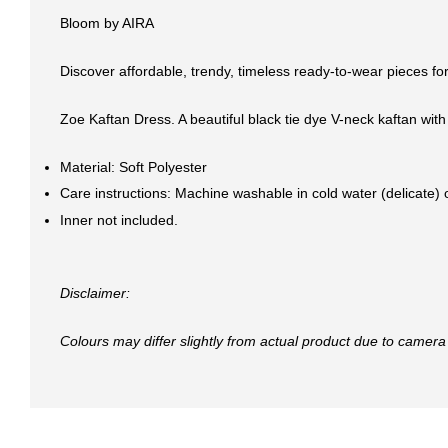
Bloom by AIRA
Discover affordable, trendy, timeless ready-to-wear pieces for
Zoe Kaftan Dress. A beautiful black tie dye V-neck kaftan with
Material: Soft Polyester
Care instructions: Machine washable in cold water (delicate)
Inner not included.
Disclaimer:
Colours may differ slightly from actual product due to camera 