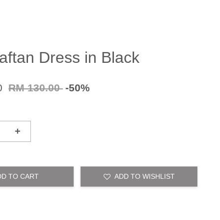
aftan Dress in Black
0
RM 130.00
-50%
+
DD TO CART
ADD TO WISHLIST