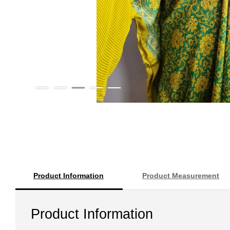
Product Information
Product Measurement
Product Information