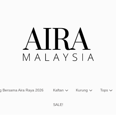
Your cart is currently empty.
CONTINUE SHOPPING
ng Bersama Aira Raya 2026
Kaftan
Kurung
Tops
SALE!