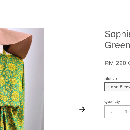
Sophi
Green
RM 220.
Sleeve
Long Slee
Quantity
-