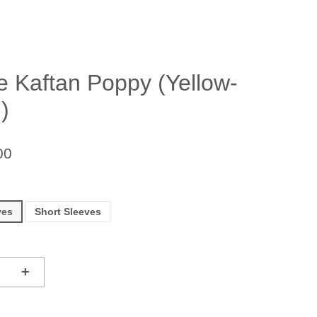
e Kaftan Poppy (Yellow-
)
00
ves
Short Sleeves
+