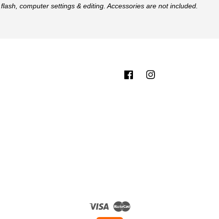
flash, computer settings & editing. Accessories are not included.
Facebook
Instagram
Visa
Master