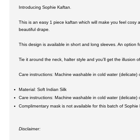
Introducing Sophie Kaftan.
This is an easy 1 piece kaftan which will make you feel cosy a
beautiful drape.
This design is available in short and long sleeves. An optio
Tie it around the neck, halter style and you’ll get the illusion
Care instructions: Machine washable in cold water (delicate)
Material: Soft Indian Silk
Care instructions: Machine washable in cold water (delicate)
Complimentary mask is not available for this batch of Sophie 
Disclaimer: