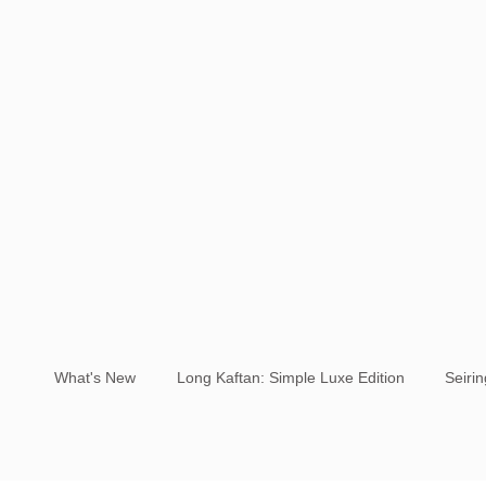
What's New
Long Kaftan: Simple Luxe Edition
Seiri