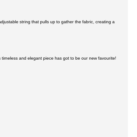
ustable string that pulls up to gather the fabric, creating a
This timeless and elegant piece has got to be our new favourite!