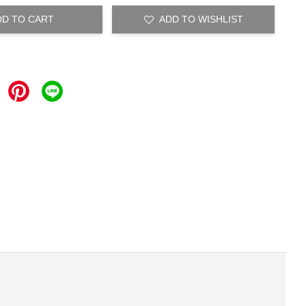
DD TO CART
ADD TO WISHLIST