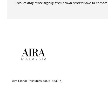
Colours may differ slightly from actual product due to camera 
Aira Global Resources (002616530-K)