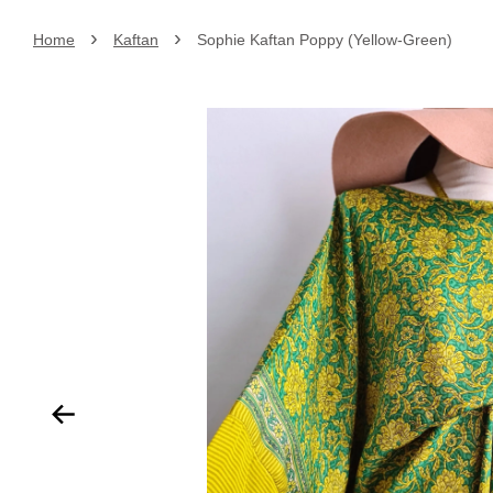
›
›
Home
Kaftan
Sophie Kaftan Poppy (Yellow-Green)