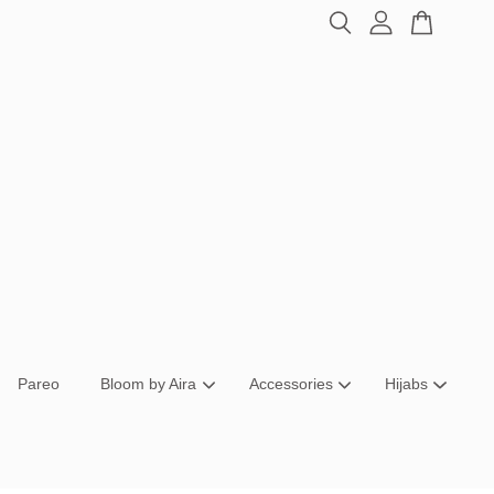
Pareo
Bloom by Aira
Accessories
Hijabs