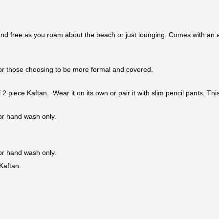
nd free as you roam about the beach or just lounging. Comes with an adj
n for those choosing to be more formal and covered.
 of 2 piece Kaftan. Wear it on its own or pair it with slim pencil pants. 
 or hand wash only.
 or hand wash only.
Kaftan.