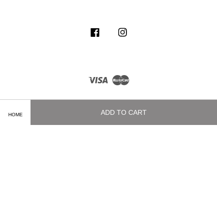
Facebook
Instagram
Visa
Master
ADD TO CART
HOME
Terms of Service
|
Privacy Policy
|
Delivery and Shipping Info
|
Payment
Methods
|
Exchange and Refund Policy
|
How To Purchase
|
Contact Us