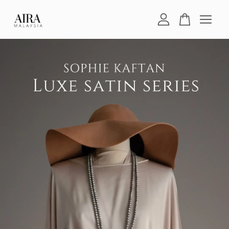
Your cart is currently empty.
CONTINUE SHOPPING