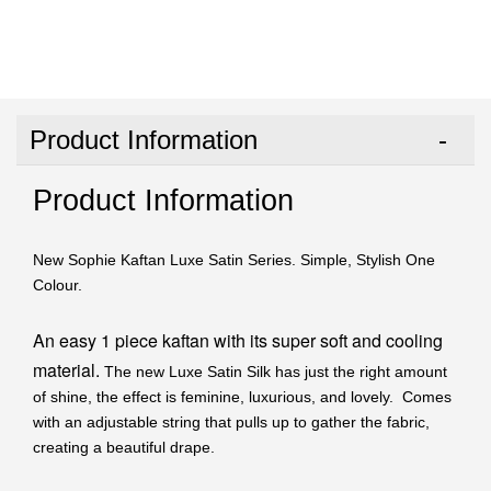
Product Information
Product Information
New Sophie Kaftan Luxe Satin Series. Simple, Stylish One
Colour.
An easy 1 piece kaftan with its super soft and cooling
material.
The new Luxe Satin Silk has just the right amount
of shine, the effect is feminine, luxurious, and lovely. Comes
with an adjustable string that pulls up to gather the fabric,
creating a beautiful drape.