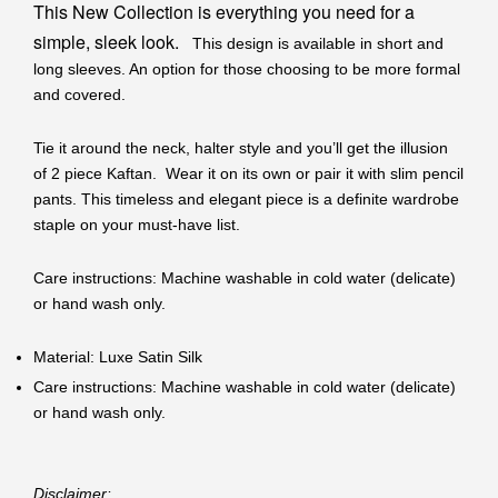
This New Collection is everything you need for a
simple, sleek look.
This design is available in short and
long sleeves. An option for those choosing to be more formal
and covered.
Tie it around the neck, halter style and you’ll get the illusion
of 2 piece Kaftan. Wear it on its own or pair it with slim pencil
pants. This timeless and elegant piece is a definite wardrobe
staple on your must-have list.
Care instructions: Machine washable in cold water (delicate)
or hand wash only.
Material: Luxe Satin Silk
Care instructions: Machine washable in cold water (delicate)
or hand wash only.
Disclaimer: