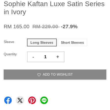
Sophie Kaftan Luxe Satin Series
in Ivory
RM 165.00
RM 229.00
-27.9%
Sleeve
Long Sleeves
Short Sleeves
Quantity
-
+
ADD TO WISHLIST