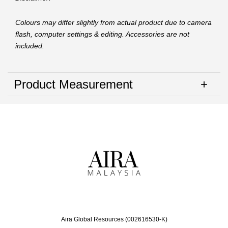
Colours may differ slightly from actual product due to camera
flash, computer settings & editing. Accessories are not
included.
Product Measurement
Aira Global Resources (002616530-K)