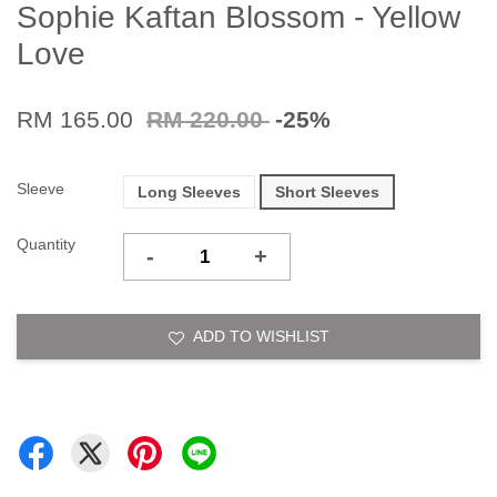
Sophie Kaftan Blossom - Yellow
Love
RM 165.00
RM 220.00
-25%
Sleeve
Long Sleeves
Short Sleeves
Quantity
-
+
ADD TO WISHLIST