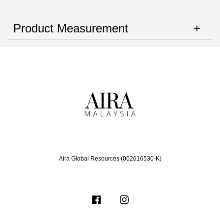
Product Measurement
Aira Global Resources (002616530-K)
Facebook
Instagram