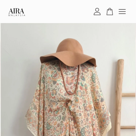
Your cart is currently empty.
CONTINUE SHOPPING