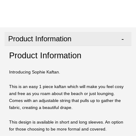
Product Information
Product Information
Introducing Sophie Kaftan.
This is an easy 1 piece kaftan which will make you feel cosy
and free as you roam about the beach or just lounging.
Comes with an adjustable string that pulls up to gather the
fabric, creating a beautiful drape.
This design is available in short and long sleeves. An option
for those choosing to be more formal and covered.