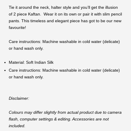
Tie it around the neck, halter style and you’ll get the illusion
of 2 piece Kaftan. Wear it on its own or pair it with slim pencil
pants. This timeless and elegant piece has got to be our new
favourite!
Care instructions: Machine washable in cold water (delicate)
or hand wash only.
Material: Soft Indian Silk
Care instructions: Machine washable in cold water (delicate)
or hand wash only.
Disclaimer:
Colours may differ slightly from actual product due to camera
flash, computer settings & editing. Accessories are not
included.