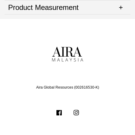
Product Measurement
Aira Global Resources (002616530-K)
Facebook
Instagram