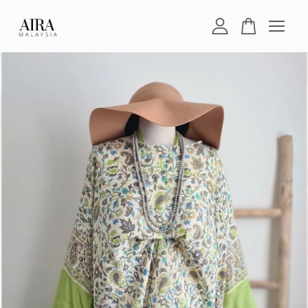
Your cart is currently empty.
CONTINUE SHOPPING