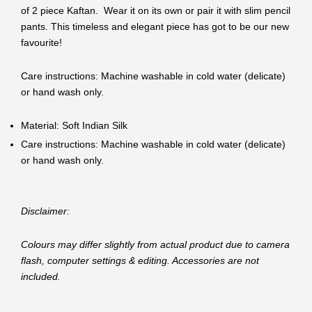
of 2 piece Kaftan. Wear it on its own or pair it with slim pencil
pants. This timeless and elegant piece has got to be our new
favourite!
Care instructions: Machine washable in cold water (delicate)
or hand wash only.
Material: Soft Indian Silk
Care instructions: Machine washable in cold water (delicate)
or hand wash only.
Disclaimer:
Colours may differ slightly from actual product due to camera
flash, computer settings & editing. Accessories are not
included.