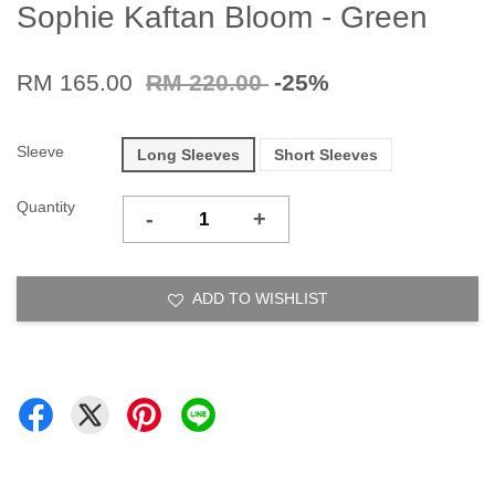
Sophie Kaftan Bloom - Green
RM 165.00
RM 220.00
-25%
Sleeve
Long Sleeves
Short Sleeves
Quantity
-
+
ADD TO WISHLIST