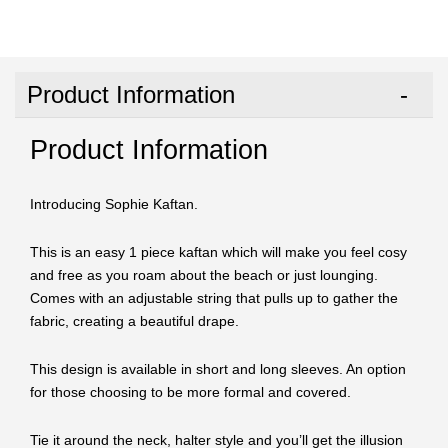
Product Information
Product Information
Introducing Sophie Kaftan.
This is an easy 1 piece kaftan which will make you feel cosy
and free as you roam about the beach or just lounging.
Comes with an adjustable string that pulls up to gather the
fabric, creating a beautiful drape.
This design is available in short and long sleeves. An option
for those choosing to be more formal and covered.
Tie it around the neck, halter style and you’ll get the illusion