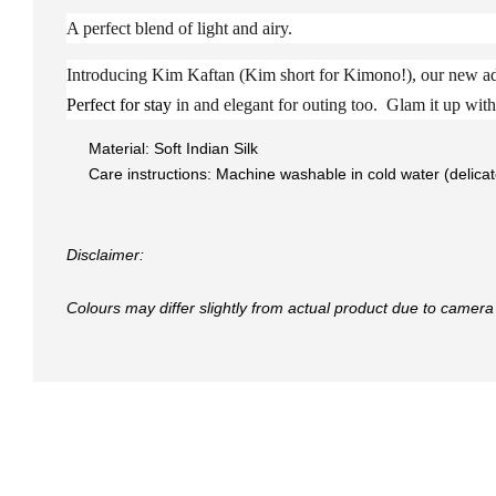
A perfect blend of light and airy.
Introducing Kim Kaftan (Kim short for Kimono!), our new add
Perfect for stay
in and elegant for outing too. Glam it up with 
Material: Soft Indian Silk
Care instructions: Machine washable in cold water (delica
Disclaimer:
Colours may differ slightly from actual product due to camera 