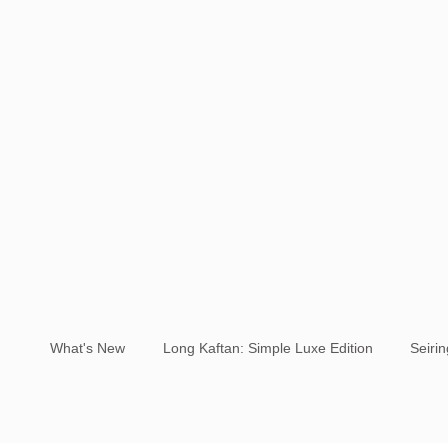
What's New
Long Kaftan: Simple Luxe Edition
Seiri