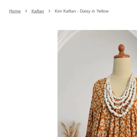
›
›
Home
Kaftan
Kim Kaftan - Daisy in Yellow