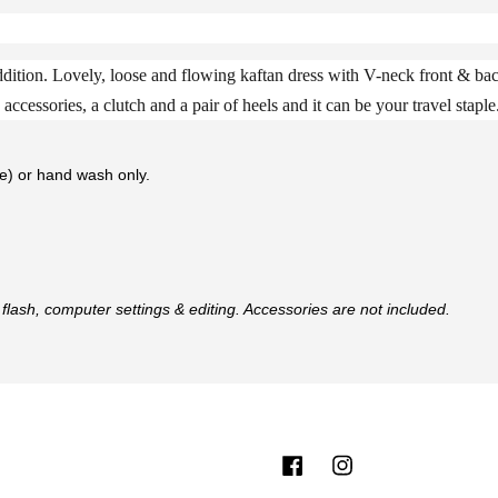
ition. Lovely, loose and flowing kaftan dress with V-neck front & bac
accessories, a clutch and a pair of heels and it can be your travel staple
te) or hand wash only.
flash, computer settings & editing. Accessories are not included.
Facebook
Instagram