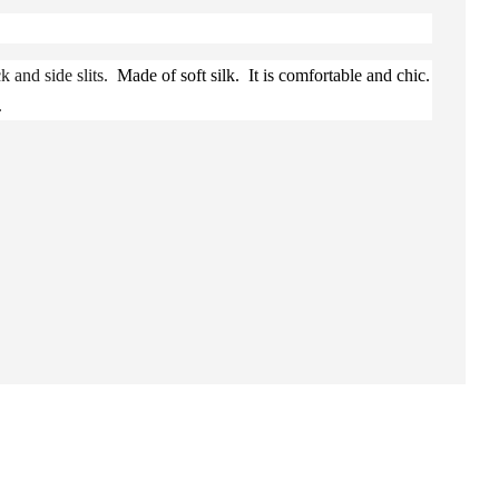
k and side slits.
Made of soft silk. It is comfortable and chic.
.