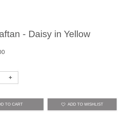
ftan - Daisy in Yellow
00
+
DD TO CART
ADD TO WISHLIST