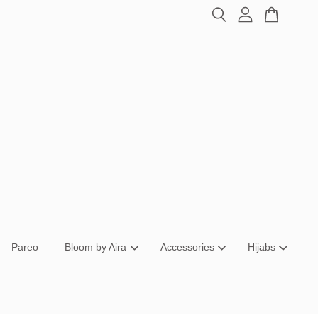
Pareo
Bloom by Aira
Accessories
Hijabs