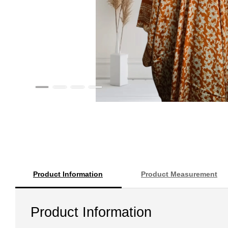
Product Information
Product Measurement
Product Information