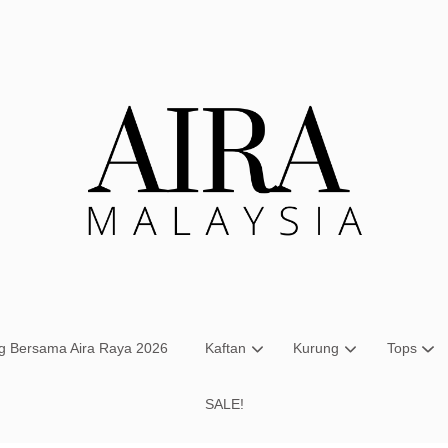
Your cart is currently empty.
CONTINUE SHOPPING
ng Bersama Aira Raya 2026
Kaftan
Kurung
Tops
SALE!