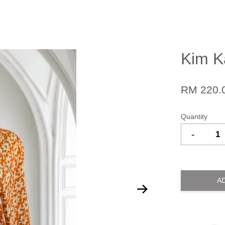
Kim Ka
RM 220.
Quantity
-
A