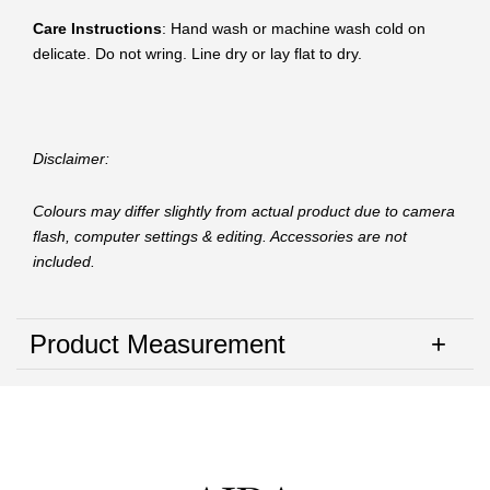
Care Instructions
: Hand wash or machine wash cold on
delicate. Do not wring. Line dry or lay flat to dry.
Disclaimer:
Colours may differ slightly from actual product due to camera
flash, computer settings & editing. Accessories are not
included.
Product Measurement