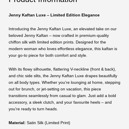
Jenny Kaftan Luxe – Limited Edition Elegance
Introducing the Jenny Kaftan Luxe, an elevated take on our
beloved Jenny Kaftan – now crafted in premium-quality
chiffon silk with limited edition prints. Designed for the
modern woman who loves effortless elegance, this kaftan is
your go-to piece for both comfort and style.
With its flowy silhouette, flattering V-neckline (front & back),
and chic side slits, the Jenny Kaftan Luxe drapes beautifully
on all body types. Whether you're lounging at home, stepping
out for brunch, or jet-setting on vacation, this piece
transitions seamlessly from casual to glam. Just add a bold
accessory, a sleek clutch, and your favourite heels – and
you're ready to turn heads.
Material:
Satin Silk (Limited Print)