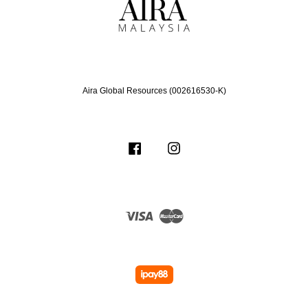
Aira Global Resources (002616530-K)
Facebook
Instagram
Visa
Master