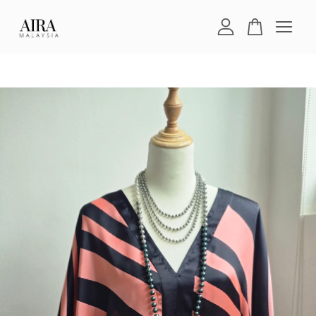
Your cart is currently empty.
CONTINUE SHOPPING