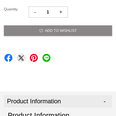
Quantity
-
+
ADD TO WISHLIST
Product Information
Product Information