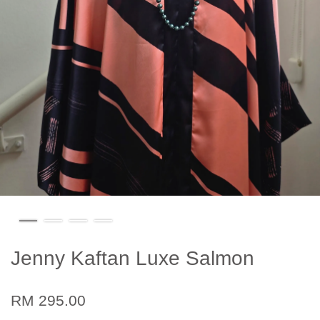
Jenny Kaftan Luxe Salmon
RM 295.00