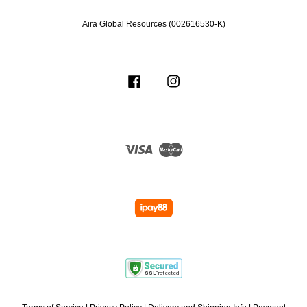
Aira Global Resources (002616530-K)
Facebook
Instagram
Visa
Master