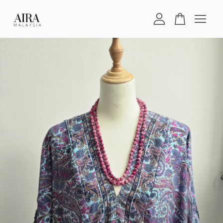
Your cart is currently empty.
CONTINUE SHOPPING