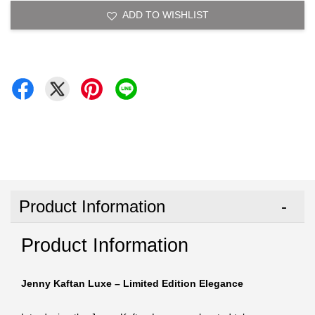
ADD TO WISHLIST
Product Information
Product Information
Jenny Kaftan Luxe – Limited Edition Elegance