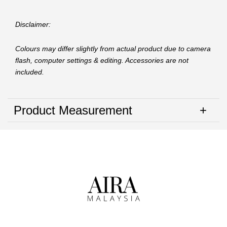
Disclaimer:
Colours may differ slightly from actual product due to camera
flash, computer settings & editing. Accessories are not
included.
Product Measurement