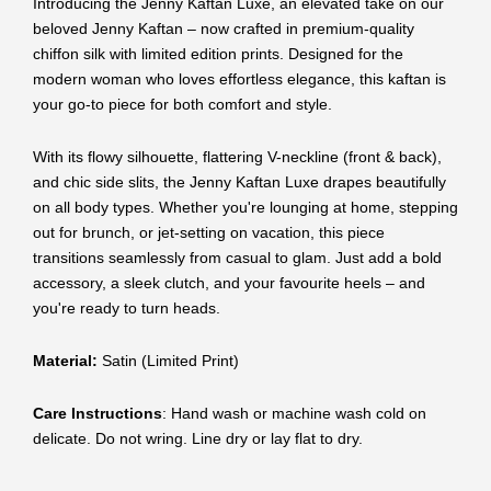
Introducing the Jenny Kaftan Luxe, an elevated take on our
beloved Jenny Kaftan – now crafted in premium-quality
chiffon silk with limited edition prints. Designed for the
modern woman who loves effortless elegance, this kaftan is
your go-to piece for both comfort and style.
With its flowy silhouette, flattering V-neckline (front & back),
and chic side slits, the Jenny Kaftan Luxe drapes beautifully
on all body types. Whether you're lounging at home, stepping
out for brunch, or jet-setting on vacation, this piece
transitions seamlessly from casual to glam. Just add a bold
accessory, a sleek clutch, and your favourite heels – and
you're ready to turn heads.
Material:
Satin (Limited Print)
Care Instructions
: Hand wash or machine wash cold on
delicate. Do not wring. Line dry or lay flat to dry.