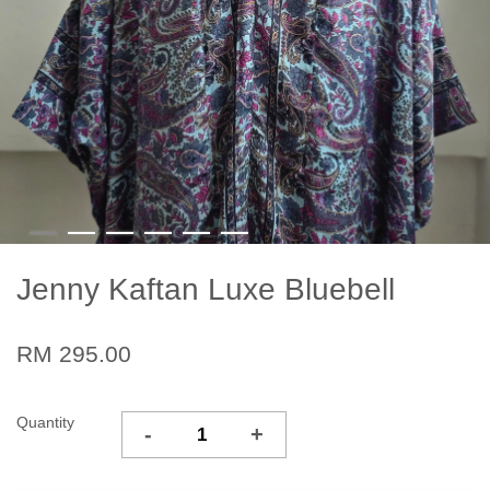
Jenny Kaftan Luxe Bluebell
RM 295.00
Quantity
-
+