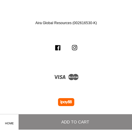
Aira Global Resources (002616530-K)
Facebook
Instagram
Visa
Master
ADD TO CART
HOME