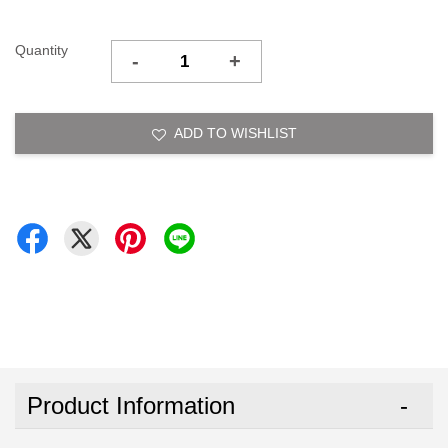
Quantity
-
+
ADD TO WISHLIST
Product Information