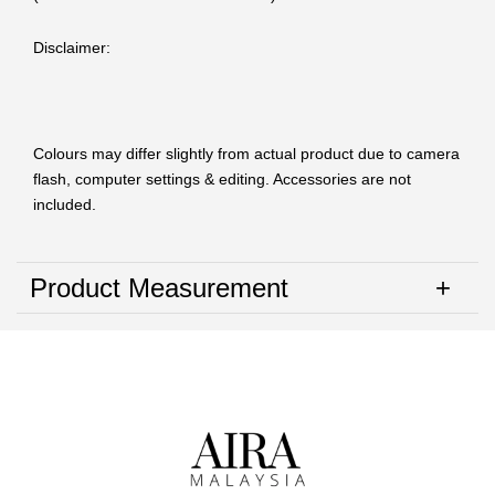
Disclaimer:
Colours may differ slightly from actual product due to camera
flash, computer settings & editing. Accessories are not
included.
Product Measurement