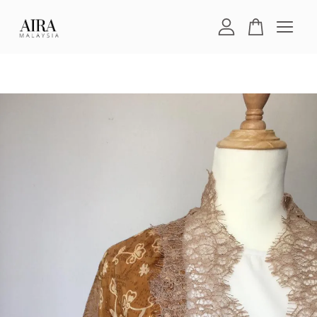
Your cart is currently empty.
CONTINUE SHOPPING