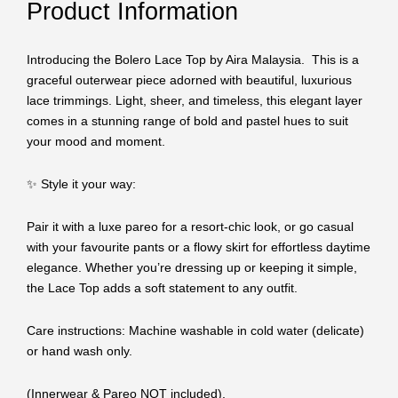
Product Information
Introducing the Bolero Lace Top by Aira Malaysia. This is a
graceful outerwear piece adorned with beautiful, luxurious
lace trimmings. Light, sheer, and timeless, this elegant layer
comes in a stunning range of bold and pastel hues to suit
your mood and moment.
✨ Style it your way:
Pair it with a luxe pareo for a resort-chic look, or go casual
with your favourite pants or a flowy skirt for effortless daytime
elegance. Whether you’re dressing up or keeping it simple,
the Lace Top adds a soft statement to any outfit.
Care instructions: Machine washable in cold water (delicate)
or hand wash only.
(Innerwear & Pareo NOT included).