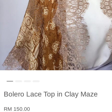
Bolero Lace Top in Clay Maze
RM 150.00