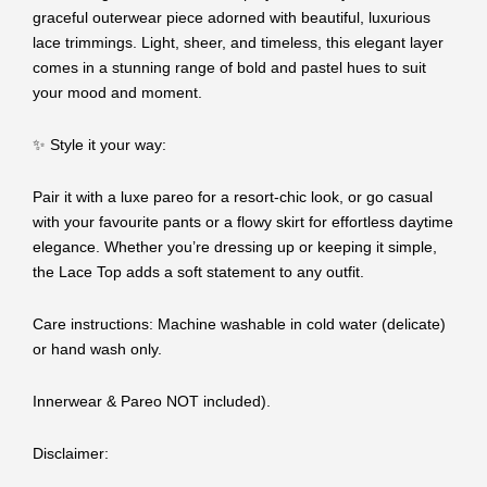
graceful outerwear piece adorned with beautiful, luxurious
lace trimmings. Light, sheer, and timeless, this elegant layer
comes in a stunning range of bold and pastel hues to suit
your mood and moment.
✨ Style it your way:
Pair it with a luxe pareo for a resort-chic look, or go casual
with your favourite pants or a flowy skirt for effortless daytime
elegance. Whether you’re dressing up or keeping it simple,
the Lace Top adds a soft statement to any outfit.
Care instructions: Machine washable in cold water (delicate)
or hand wash only.
Innerwear & Pareo NOT included).
Disclaimer: