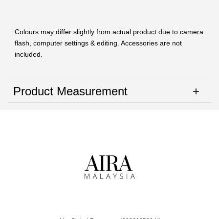
Colours may differ slightly from actual product due to camera
flash, computer settings & editing. Accessories are not
included.
Product Measurement