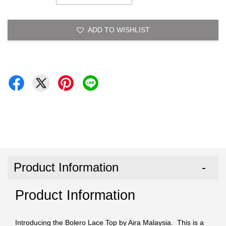
ADD TO WISHLIST
Product Information
Product Information
Introducing the Bolero Lace Top by Aira Malaysia. This is a