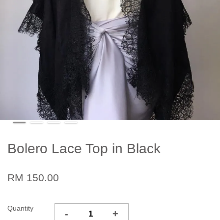
Bolero Lace Top in Black
RM 150.00
Quantity
-
+