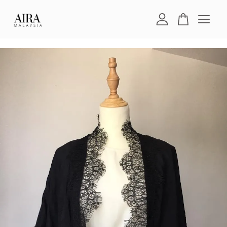
Your cart is currently empty.
CONTINUE SHOPPING