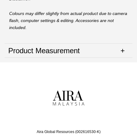
Colours may differ slightly from actual product due to camera
flash, computer settings & editing. Accessories are not
included.
Product Measurement
Aira Global Resources (002616530-K)