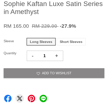
Sophie Kaftan Luxe Satin Series
in Amethyst
RM 165.00
RM 229.00
-27.9%
Sleeve
Long Sleeves
Short Sleeves
Quantity
-
+
ADD TO WISHLIST