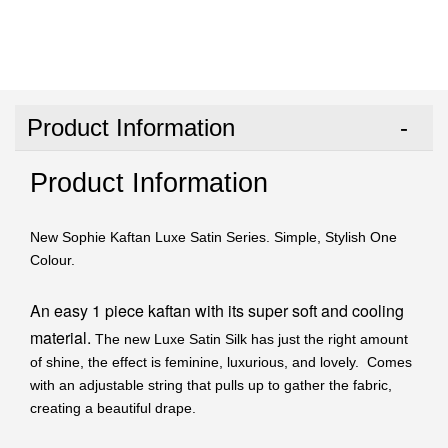
Product Information
Product Information
New Sophie Kaftan Luxe Satin Series. Simple, Stylish One
Colour.
An easy 1 piece kaftan with its super soft and cooling
material.
The new Luxe Satin Silk has just the right amount
of shine, the effect is feminine, luxurious, and lovely. Comes
with an adjustable string that pulls up to gather the fabric,
creating a beautiful drape.