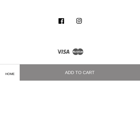
Facebook
Instagram
Visa
Master
ADD TO CART
HOME
Terms of Service
|
Privacy Policy
|
Delivery and Shipping Info
|
Payment
Methods
|
Exchange and Refund Policy
|
How To Purchase
|
Contact Us