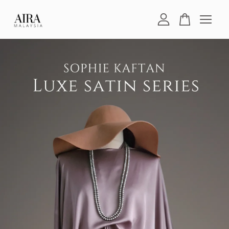
Your cart is currently empty.
CONTINUE SHOPPING