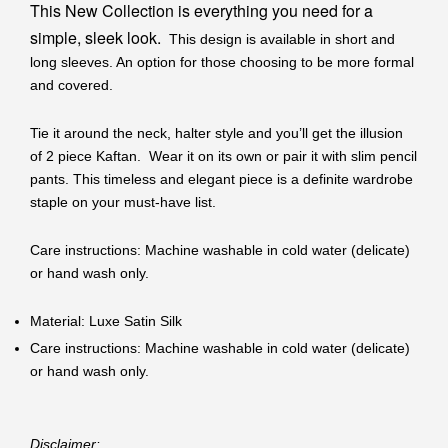
This New Collection is everything you need for a
simple, sleek look.
This design is available in short and
long sleeves. An option for those choosing to be more formal
and covered.
Tie it around the neck, halter style and you’ll get the illusion
of 2 piece Kaftan. Wear it on its own or pair it with slim pencil
pants. This timeless and elegant piece is a definite wardrobe
staple on your must-have list.
Care instructions: Machine washable in cold water (delicate)
or hand wash only.
Material: Luxe Satin Silk
Care instructions: Machine washable in cold water (delicate)
or hand wash only.
Disclaimer: