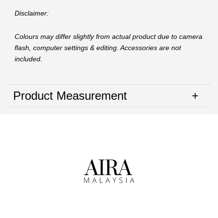
Disclaimer:
Colours may differ slightly from actual product due to camera
flash, computer settings & editing. Accessories are not
included.
Product Measurement