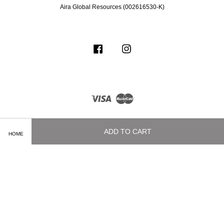
Aira Global Resources (002616530-K)
Facebook
Instagram
Visa
Master
ADD TO CART
HOME
Terms of Service
|
Privacy Policy
|
Delivery and Shipping Info
|
Payment
Methods
|
Exchange and Refund Policy
|
How To Purchase
|
Contact Us