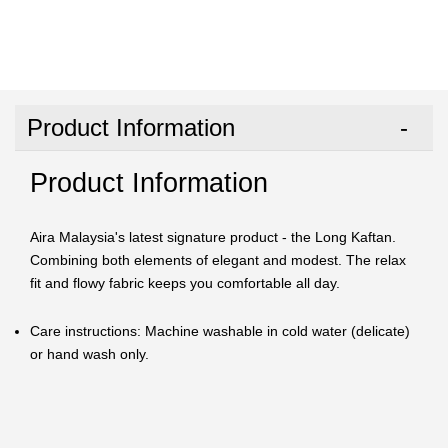
Product Information
Product Information
Aira Malaysia's latest signature product - the Long Kaftan.
Combining both elements of elegant and modest. The relax
fit and flowy fabric keeps you comfortable all day.
Care instructions: Machine washable in cold water (delicate)
or hand wash only.