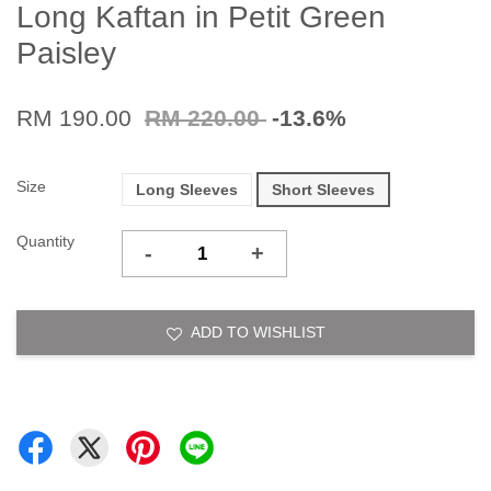
Long Kaftan in Petit Green
Paisley
RM 190.00
RM 220.00
-13.6%
Size
Long Sleeves
Short Sleeves
Quantity
-
+
ADD TO WISHLIST