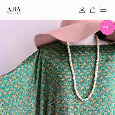
Your cart is currently empty.
SALE!
CONTINUE SHOPPING