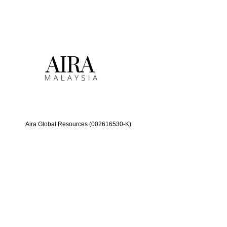
Aira Global Resources (002616530-K)