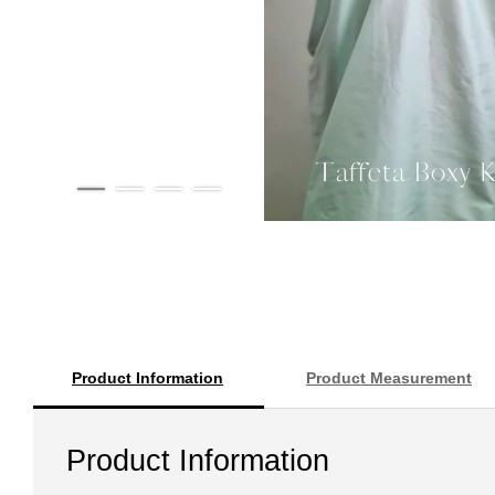
Product Information
Product Measurement
Product Information