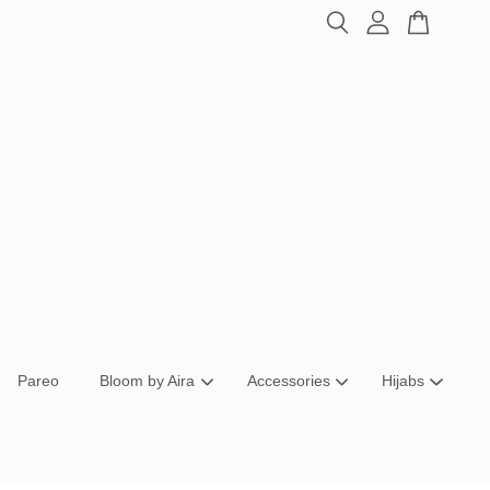
Pareo
Bloom by Aira
Accessories
Hijabs