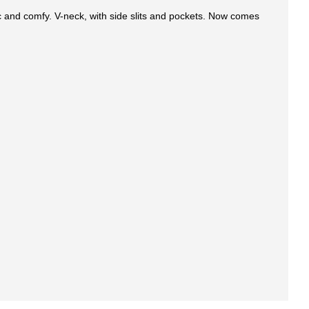
c and comfy. V-neck, with side slits and pockets. Now comes