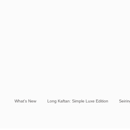
What's New
Long Kaftan: Simple Luxe Edition
Seiri