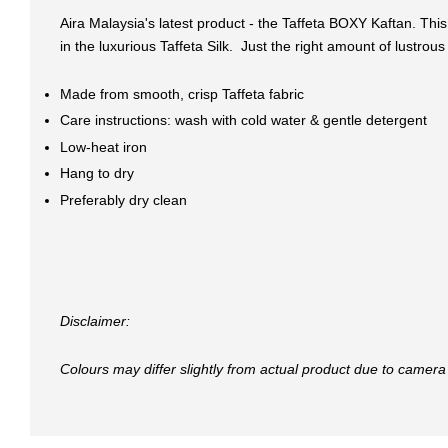
Aira Malaysia's latest product - the Taffeta BOXY Kaftan. Th
in the luxurious Taffeta Silk. Just the right amount of lustrou
Made from smooth, crisp Taffeta fabric
Care instructions: wash with cold water & gentle detergent
Low-heat iron
Hang to dry
Preferably dry clean
Disclaimer:
Colours may differ slightly from actual product due to camera 