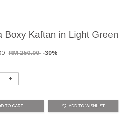
a Boxy Kaftan in Light Green
00
RM 250.00
-30%
+
DD TO CART
ADD TO WISHLIST