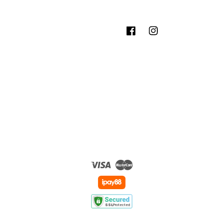
Facebook
Instagram
Visa
Master