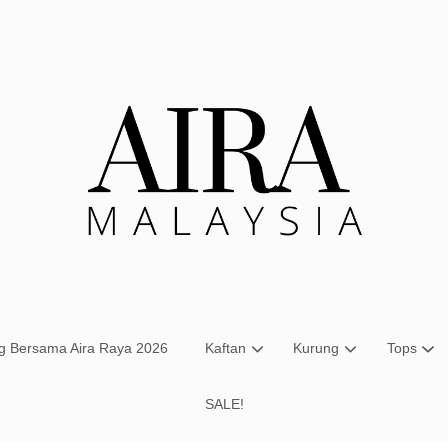
Your cart is currently empty.
CONTINUE SHOPPING
ng Bersama Aira Raya 2026
Kaftan
Kurung
Tops
SALE!