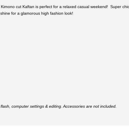
is Kimono cut Kaftan is perfect for a relaxed casual weekend! Super chi
s shine for a glamorous high fashion look!
flash, computer settings & editing. Accessories are not included.