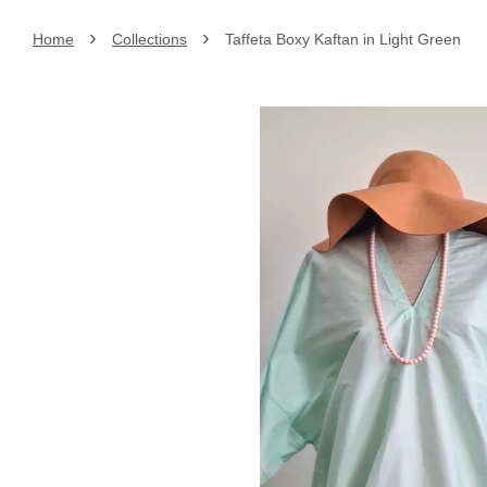
›
›
Home
Collections
Taffeta Boxy Kaftan in Light Green