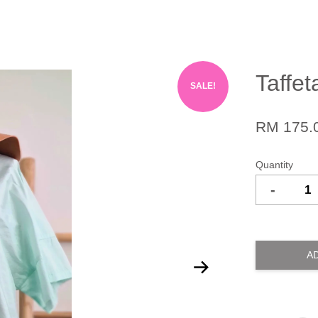
Taffet
SALE!
RM 175.
Quantity
-
A